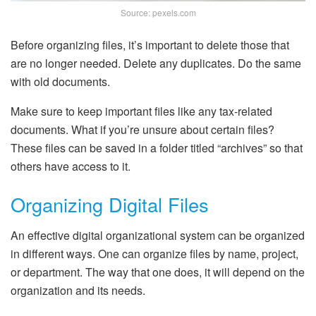
Source: pexels.com
Before organizing files, it’s important to delete those that
are no longer needed. Delete any duplicates. Do the same
with old documents.
Make sure to keep important files like any tax-related
documents. What if you’re unsure about certain files?
These files can be saved in a folder titled “archives” so that
others have access to it.
Organizing Digital Files
An effective digital organizational system can be organized
in different ways. One can organize files by name, project,
or department. The way that one does, it will depend on the
organization and its needs.