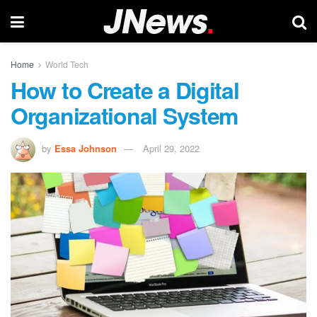
Home
World Tech
How to Create a Digital
Organizational System
by
Essa Johnson
April 29, 2022