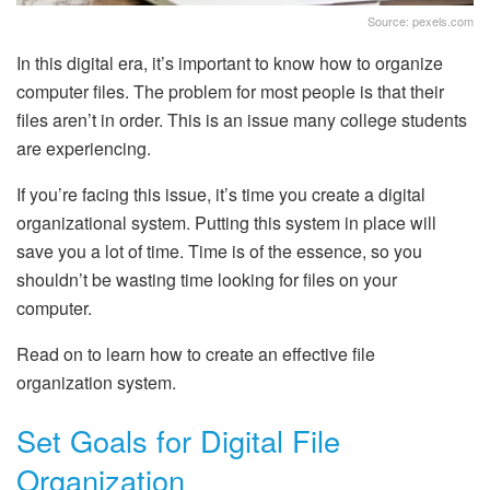
Source: pexels.com
In this digital era, it’s important to know how to organize
computer files. The problem for most people is that their
files aren’t in order. This is an issue many college students
are experiencing.
If you’re facing this issue, it’s time you create a digital
organizational system. Putting this system in place will
save you a lot of time. Time is of the essence, so you
shouldn’t be wasting time looking for files on your
computer.
Read on to learn how to create an effective file
organization system.
Set Goals for Digital File
Organization