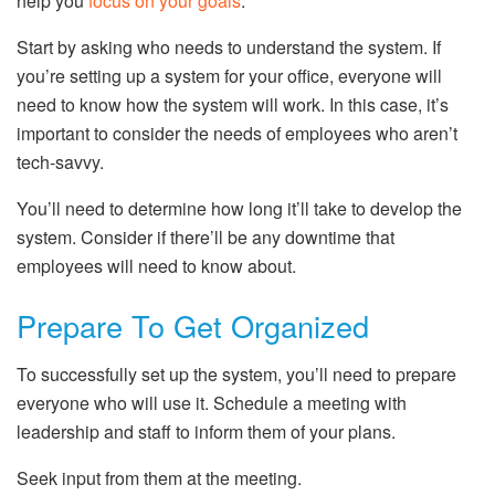
help you
focus on your goals
.
Start by asking who needs to understand the system. If
you’re setting up a system for your office, everyone will
need to know how the system will work. In this case, it’s
important to consider the needs of employees who aren’t
tech-savvy.
You’ll need to determine how long it’ll take to develop the
system. Consider if there’ll be any downtime that
employees will need to know about.
Prepare To Get Organized
To successfully set up the system, you’ll need to prepare
everyone who will use it. Schedule a meeting with
leadership and staff to inform them of your plans.
Seek input from them at the meeting.