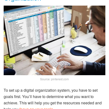
Source: pinterest.com
To set up a digital organization system, you have to set
goals first. You’ll have to determine what you want to
achieve. This will help you get the resources needed and