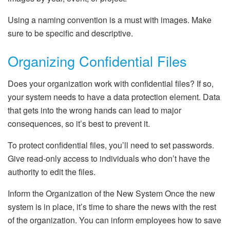
Using a naming convention is a must with images. Make
sure to be specific and descriptive.
Organizing Confidential Files
Does your organization work with confidential files? If so,
your system needs to have a data protection element. Data
that gets into the wrong hands can lead to major
consequences, so it’s best to prevent it.
To protect confidential files, you’ll need to set passwords.
Give read-only access to individuals who don’t have the
authority to edit the files.
Inform the Organization of the New System Once the new
system is in place, it’s time to share the news with the rest
of the organization. You can inform employees how to save