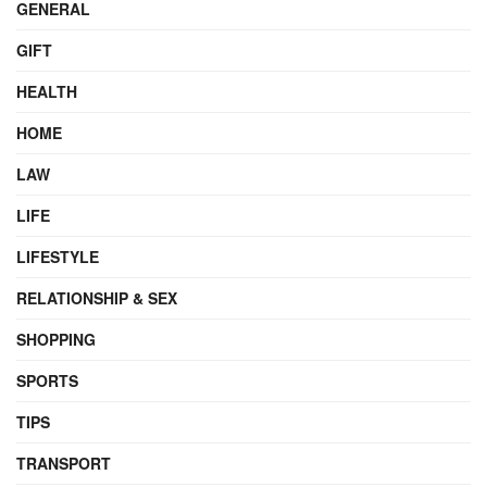
GENERAL
GIFT
HEALTH
HOME
LAW
LIFE
LIFESTYLE
RELATIONSHIP & SEX
SHOPPING
SPORTS
TIPS
TRANSPORT