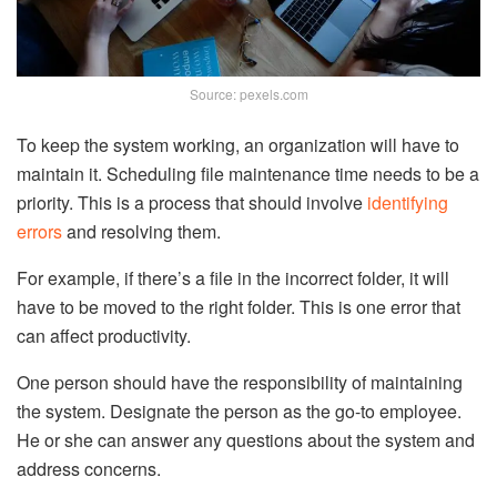
Source: pexels.com
To keep the system working, an organization will have to
maintain it. Scheduling file maintenance time needs to be a
priority. This is a process that should involve
identifying
errors
and resolving them.
For example, if there’s a file in the incorrect folder, it will
have to be moved to the right folder. This is one error that
can affect productivity.
One person should have the responsibility of maintaining
the system. Designate the person as the go-to employee.
He or she can answer any questions about the system and
address concerns.