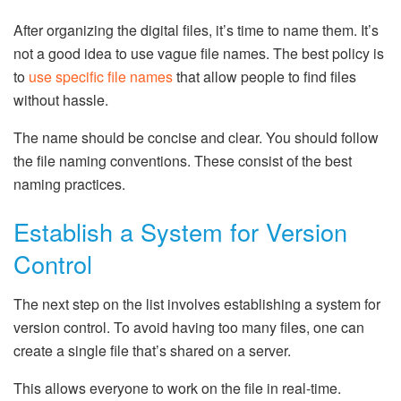
After organizing the digital files, it’s time to name them. It’s
not a good idea to use vague file names. The best policy is
to
use specific file names
that allow people to find files
without hassle.
The name should be concise and clear. You should follow
the file naming conventions. These consist of the best
naming practices.
Establish a System for Version
Control
The next step on the list involves establishing a system for
version control. To avoid having too many files, one can
create a single file that’s shared on a server.
This allows everyone to work on the file in real-time.