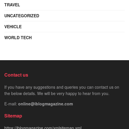
TRAVEL
UNCATEGORIZED
VEHICLE
WORLD TECH
Contact us
If you have any suggestions and queries you can contact us on
the below details. We will be very happy to hear from you.
E-mail:
online@iblogmagazine.com
Sitemap
https://iblogmagazine.com/xmlsitemap.xml