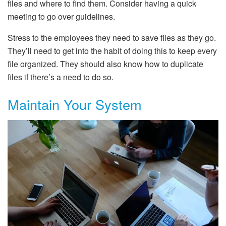
files and where to find them. Consider having a quick
meeting to go over guidelines.
Stress to the employees they need to save files as they go.
They’ll need to get into the habit of doing this to keep every
file organized. They should also know how to duplicate
files if there’s a need to do so.
Maintain Your System