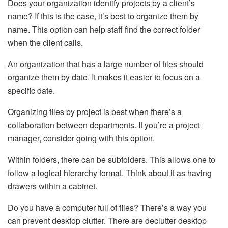
Does your organization identify projects by a client’s
name? If this is the case, it’s best to organize them by
name. This option can help staff find the correct folder
when the client calls.
An organization that has a large number of files should
organize them by date. It makes it easier to focus on a
specific date.
Organizing files by project is best when there’s a
collaboration between departments. If you’re a project
manager, consider going with this option.
Within folders, there can be subfolders. This allows one to
follow a logical hierarchy format. Think about it as having
drawers within a cabinet.
Do you have a computer full of files? There’s a way you
can prevent desktop clutter. There are declutter desktop