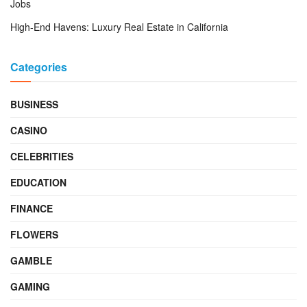
Jobs
High-End Havens: Luxury Real Estate in California
Categories
BUSINESS
CASINO
CELEBRITIES
EDUCATION
FINANCE
FLOWERS
GAMBLE
GAMING