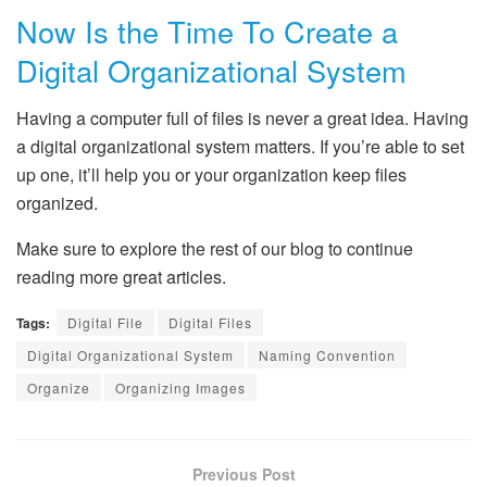
Now Is the Time To Create a
Digital Organizational System
Having a computer full of files is never a great idea. Having
a digital organizational system matters. If you’re able to set
up one, it’ll help you or your organization keep files
organized.
Make sure to explore the rest of our blog to continue
reading more great articles.
Tags:
Digital File
Digital Files
Digital Organizational System
Naming Convention
Organize
Organizing Images
Previous Post