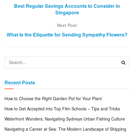
Best Regular Savings Accounts to Consider in
Singapore
Next Post
What Is the Etiquette for Sending Sympathy Flowers?
Recent Posts
How to Choose the Right Garden Pot for Your Plant
How to Get Accepted into Top Film Schools – Tips and Tricks
Waterfront Wonders: Navigating Sydneys Urban Fishing Culture
Navigating a Career at Sea: The Modern Landscape of Shipping