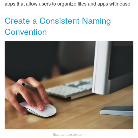
apps that allow users to organize files and apps with ease.
Create a Consistent Naming
Convention
Source: pexels.com