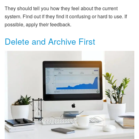
They should tell you how they feel about the current
system. Find out if they find it confusing or hard to use. If
possible, apply their feedback.
Delete and Archive First