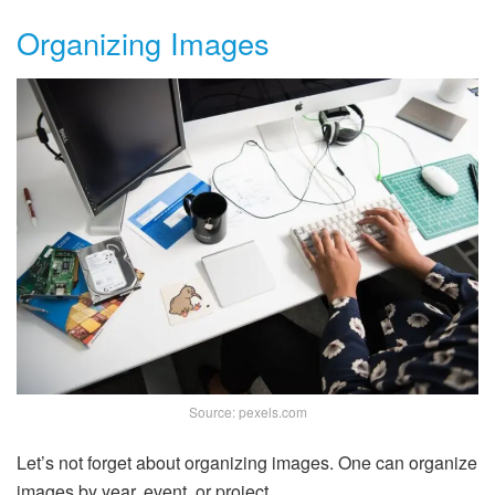
Organizing Images
Source: pexels.com
Let’s not forget about organizing images. One can organize
images by year, event, or project.