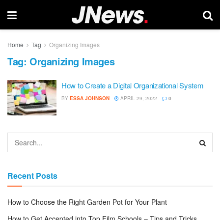
Home
Tag
Organizing Images
Tag:
Organizing Images
How to Create a Digital Organizational System
BY
ESSA JOHNSON
APRIL 29, 2022
0
Recent Posts
How to Choose the Right Garden Pot for Your Plant
How to Get Accepted into Top Film Schools – Tips and Tricks