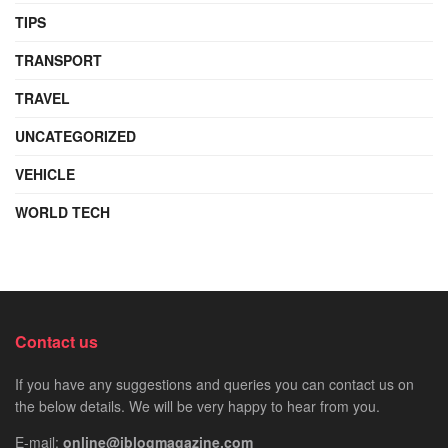
TIPS
TRANSPORT
TRAVEL
UNCATEGORIZED
VEHICLE
WORLD TECH
Contact us
If you have any suggestions and queries you can contact us on
the below details. We will be very happy to hear from you.
E-mail:
online@iblogmagazine.com