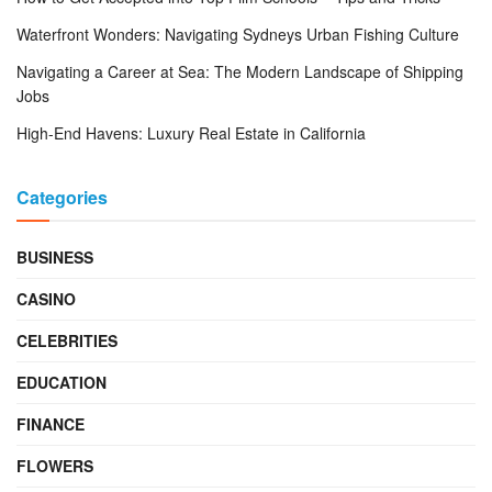
Waterfront Wonders: Navigating Sydneys Urban Fishing Culture
Navigating a Career at Sea: The Modern Landscape of Shipping
Jobs
High-End Havens: Luxury Real Estate in California
Categories
BUSINESS
CASINO
CELEBRITIES
EDUCATION
FINANCE
FLOWERS