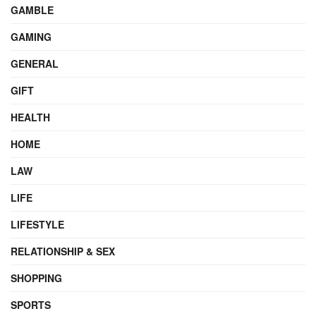
GAMBLE
GAMING
GENERAL
GIFT
HEALTH
HOME
LAW
LIFE
LIFESTYLE
RELATIONSHIP & SEX
SHOPPING
SPORTS