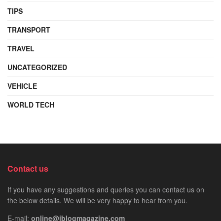
TIPS
TRANSPORT
TRAVEL
UNCATEGORIZED
VEHICLE
WORLD TECH
Contact us
If you have any suggestions and queries you can contact us on
the below details. We will be very happy to hear from you.
E-mail:
online@iblogmagazine.com