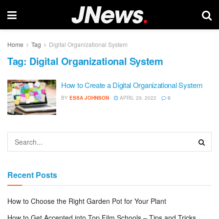
Home
Tag
Digital Organizational System
Tag:
Digital Organizational System
How to Create a Digital Organizational System
BY
ESSA JOHNSON
APRIL 29, 2022
0
Recent Posts
How to Choose the Right Garden Pot for Your Plant
How to Get Accepted into Top Film Schools – Tips and Tricks