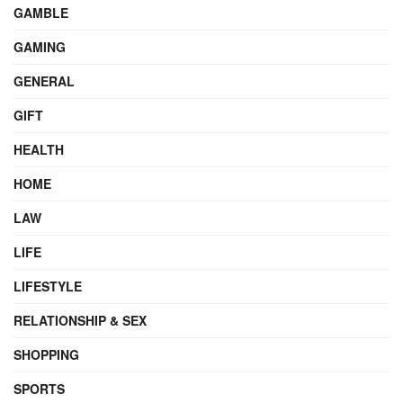
GAMBLE
GAMING
GENERAL
GIFT
HEALTH
HOME
LAW
LIFE
LIFESTYLE
RELATIONSHIP & SEX
SHOPPING
SPORTS