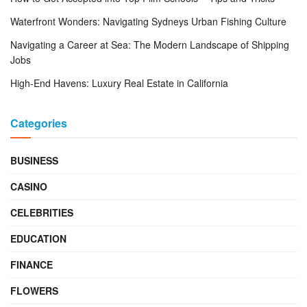
Waterfront Wonders: Navigating Sydneys Urban Fishing Culture
Navigating a Career at Sea: The Modern Landscape of Shipping
Jobs
High-End Havens: Luxury Real Estate in California
Categories
BUSINESS
CASINO
CELEBRITIES
EDUCATION
FINANCE
FLOWERS