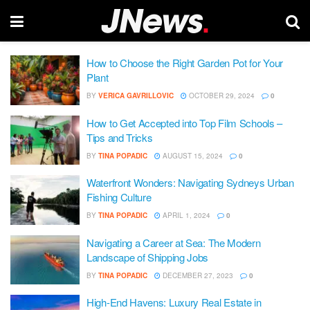
How to Choose the Right Garden Pot for Your
Plant
BY
VERICA GAVRILLOVIC
OCTOBER 29, 2024
0
How to Get Accepted into Top Film Schools –
Tips and Tricks
BY
TINA POPADIC
AUGUST 15, 2024
0
Waterfront Wonders: Navigating Sydneys Urban
Fishing Culture
BY
TINA POPADIC
APRIL 1, 2024
0
Navigating a Career at Sea: The Modern
Landscape of Shipping Jobs
BY
TINA POPADIC
DECEMBER 27, 2023
0
High-End Havens: Luxury Real Estate in