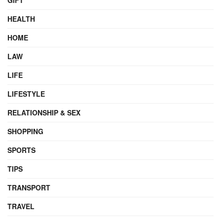
GIFT
HEALTH
HOME
LAW
LIFE
LIFESTYLE
RELATIONSHIP & SEX
SHOPPING
SPORTS
TIPS
TRANSPORT
TRAVEL