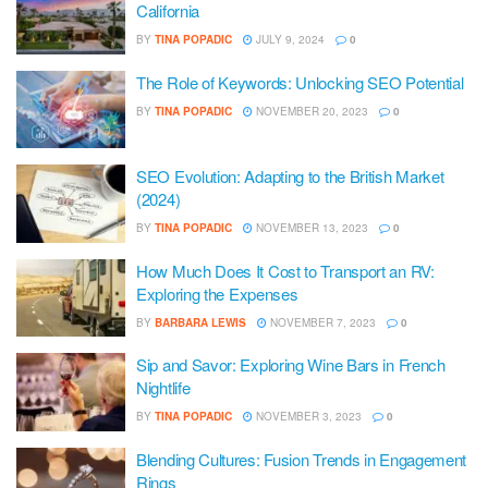
California
BY
TINA POPADIC
JULY 9, 2024
0
The Role of Keywords: Unlocking SEO Potential
BY
TINA POPADIC
NOVEMBER 20, 2023
0
SEO Evolution: Adapting to the British Market
(2024)
BY
TINA POPADIC
NOVEMBER 13, 2023
0
How Much Does It Cost to Transport an RV:
Exploring the Expenses
BY
BARBARA LEWIS
NOVEMBER 7, 2023
0
Sip and Savor: Exploring Wine Bars in French
Nightlife
BY
TINA POPADIC
NOVEMBER 3, 2023
0
Blending Cultures: Fusion Trends in Engagement
Rings