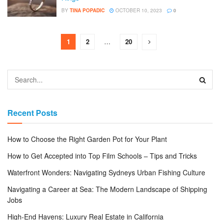
BY
TINA POPADIC
OCTOBER 10, 2023
0
1
2
…
20
Recent Posts
How to Choose the Right Garden Pot for Your Plant
How to Get Accepted into Top Film Schools – Tips and Tricks
Waterfront Wonders: Navigating Sydneys Urban Fishing Culture
Navigating a Career at Sea: The Modern Landscape of Shipping
Jobs
High-End Havens: Luxury Real Estate in California