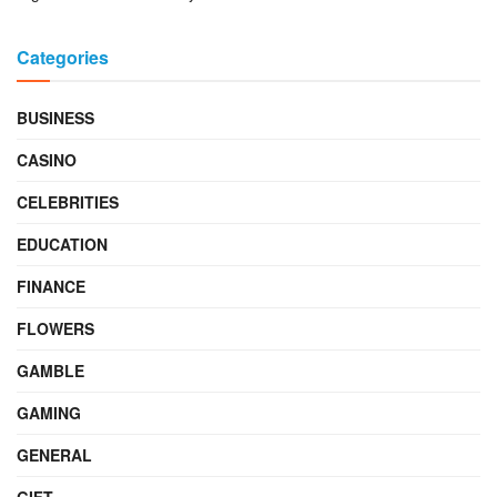
Categories
BUSINESS
CASINO
CELEBRITIES
EDUCATION
FINANCE
FLOWERS
GAMBLE
GAMING
GENERAL