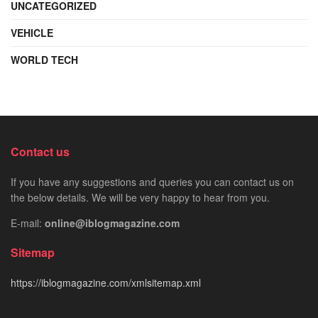
UNCATEGORIZED
VEHICLE
WORLD TECH
Contact us
If you have any suggestions and queries you can contact us on
the below details. We will be very happy to hear from you.
E-mail:
online@iblogmagazine.com
Sitemap
https://iblogmagazine.com/xmlsitemap.xml