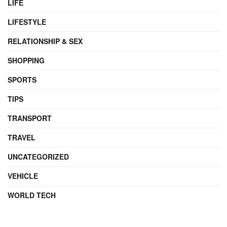
LIFE
LIFESTYLE
RELATIONSHIP & SEX
SHOPPING
SPORTS
TIPS
TRANSPORT
TRAVEL
UNCATEGORIZED
VEHICLE
WORLD TECH