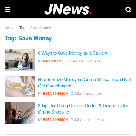
Home
Tag
Save Money
Tag:
Save Money
6 Ways to Save Money as a Student
BY
NINA SMITH
AUGUST 5, 2022
0
How to Save Money on Online Shopping and Not
Get Overcharged
BY
ESSA JOHNSON
JULY 7, 2022
0
3 Tips for Using Coupon Codes & Discounts for
Online Shopping
BY
ESSA JOHNSON
JULY 22, 2022
0