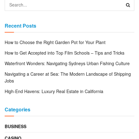
Recent Posts
How to Choose the Right Garden Pot for Your Plant
How to Get Accepted into Top Film Schools – Tips and Tricks
Waterfront Wonders: Navigating Sydneys Urban Fishing Culture
Navigating a Career at Sea: The Modern Landscape of Shipping
Jobs
High-End Havens: Luxury Real Estate in California
Categories
BUSINESS
CASINO