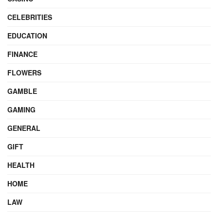
CELEBRITIES
EDUCATION
FINANCE
FLOWERS
GAMBLE
GAMING
GENERAL
GIFT
HEALTH
HOME
LAW