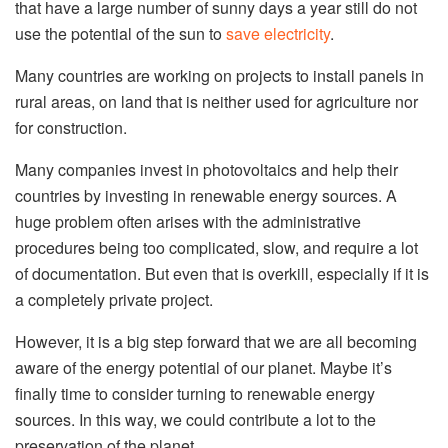
that have a large number of sunny days a year still do not
use the potential of the sun to
save electricity
.
Many countries are working on projects to install panels in
rural areas, on land that is neither used for agriculture nor
for construction.
Many companies invest in photovoltaics and help their
countries by investing in renewable energy sources. A
huge problem often arises with the administrative
procedures being too complicated, slow, and require a lot
of documentation. But even that is overkill, especially if it is
a completely private project.
However, it is a big step forward that we are all becoming
aware of the energy potential of our planet. Maybe it’s
finally time to consider turning to renewable energy
sources. In this way, we could contribute a lot to the
preservation of the planet.