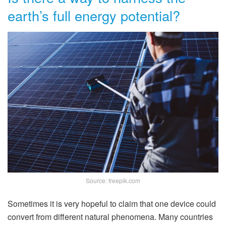
earth’s full energy potential?
Source: freepik.com
Sometimes it is very hopeful to claim that one device could
convert from different natural phenomena. Many countries