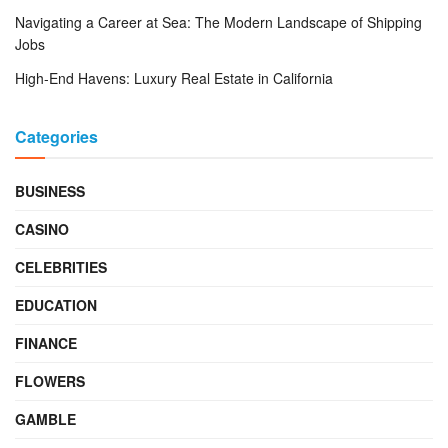
Navigating a Career at Sea: The Modern Landscape of Shipping
Jobs
High-End Havens: Luxury Real Estate in California
Categories
BUSINESS
CASINO
CELEBRITIES
EDUCATION
FINANCE
FLOWERS
GAMBLE