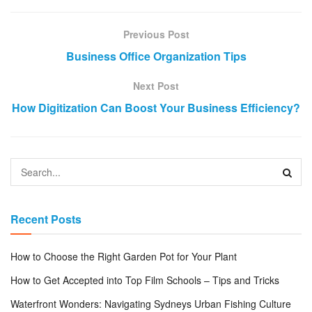
Previous Post
Business Office Organization Tips
Next Post
How Digitization Can Boost Your Business Efficiency?
Recent Posts
How to Choose the Right Garden Pot for Your Plant
How to Get Accepted into Top Film Schools – Tips and Tricks
Waterfront Wonders: Navigating Sydneys Urban Fishing Culture