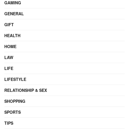
GAMING
GENERAL
GIFT
HEALTH
HOME
LAW
LIFE
LIFESTYLE
RELATIONSHIP & SEX
SHOPPING
SPORTS
TIPS