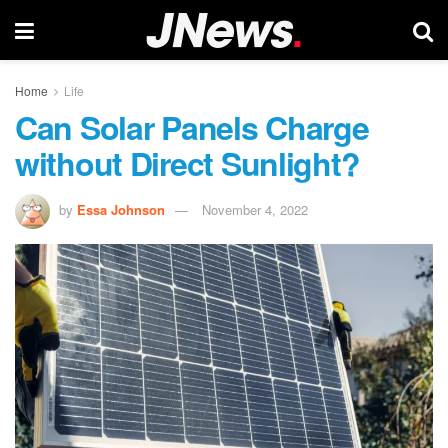
Home
Life
Can Solar Panels Charge
without Direct Sunlight?
by
Essa Johnson
November 4, 2022