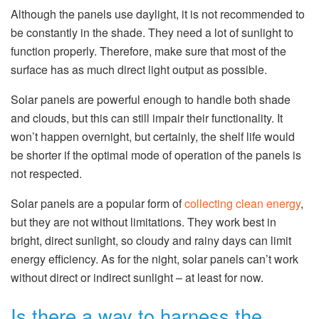
Although the panels use daylight, it is not recommended to
be constantly in the shade. They need a lot of sunlight to
function properly. Therefore, make sure that most of the
surface has as much direct light output as possible.
Solar panels are powerful enough to handle both shade
and clouds, but this can still impair their functionality. It
won’t happen overnight, but certainly, the shelf life would
be shorter if the optimal mode of operation of the panels is
not respected.
Solar panels are a popular form of
collecting clean energy
,
but they are not without limitations. They work best in
bright, direct sunlight, so cloudy and rainy days can limit
energy efficiency. As for the night, solar panels can’t work
without direct or indirect sunlight – at least for now.
Is there a way to harness the