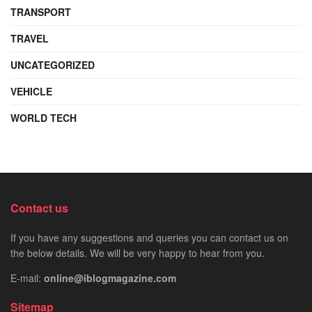
TRANSPORT
TRAVEL
UNCATEGORIZED
VEHICLE
WORLD TECH
Contact us
If you have any suggestions and queries you can contact us on
the below details. We will be very happy to hear from you.
E-mail:
online@iblogmagazine.com
Sitemap