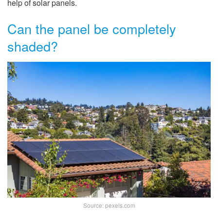
help of solar panels.
Can the panel be completely
shaded?
Source: pexels.com