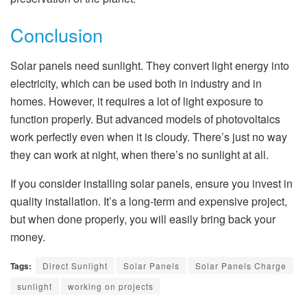
Conclusion
Solar panels need sunlight. They convert light energy into
electricity, which can be used both in industry and in
homes. However, it requires a lot of light exposure to
function properly. But advanced models of photovoltaics
work perfectly even when it is cloudy. There’s just no way
they can work at night, when there’s no sunlight at all.
If you consider installing solar panels, ensure you invest in
quality installation. It’s a long-term and expensive project,
but when done properly, you will easily bring back your
money.
Tags:
Direct Sunlight
Solar Panels
Solar Panels Charge
sunlight
working on projects