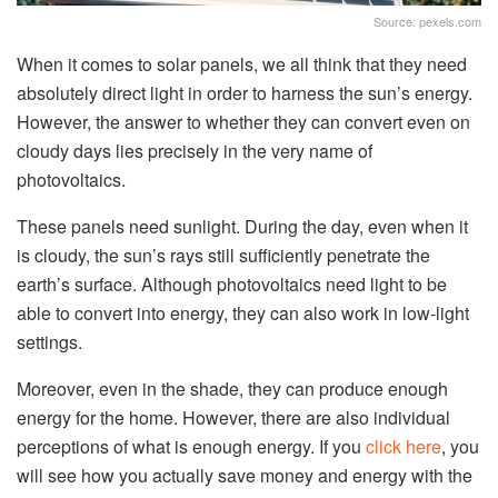
Source: pexels.com
When it comes to solar panels, we all think that they need
absolutely direct light in order to harness the sun’s energy.
However, the answer to whether they can convert even on
cloudy days lies precisely in the very name of
photovoltaics.
These panels need sunlight. During the day, even when it
is cloudy, the sun’s rays still sufficiently penetrate the
earth’s surface. Although photovoltaics need light to be
able to convert into energy, they can also work in low-light
settings.
Moreover, even in the shade, they can produce enough
energy for the home. However, there are also individual
perceptions of what is enough energy. If you
click here
, you
will see how you actually save money and energy with the