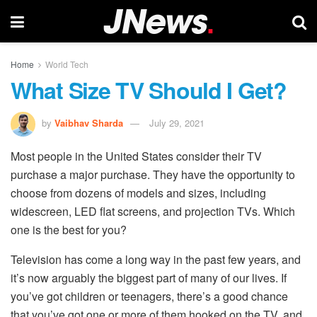
Home
World Tech
What Size TV Should I Get?
by
Vaibhav Sharda
July 29, 2021
Most people in the United States consider their TV
purchase a major purchase. They have the opportunity to
choose from dozens of models and sizes, including
widescreen, LED flat screens, and projection TVs. Which
one is the best for you?
Television has come a long way in the past few years, and
it’s now arguably the biggest part of many of our lives. If
you’ve got children or teenagers, there’s a good chance
that you’ve got one or more of them hooked on the TV, and