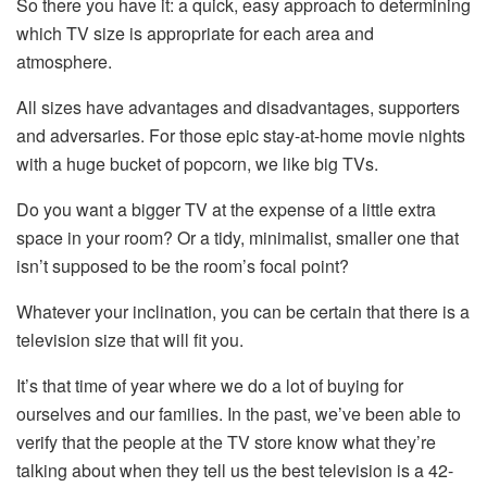
So there you have it: a quick, easy approach to determining
which TV size is appropriate for each area and
atmosphere.
All sizes have advantages and disadvantages, supporters
and adversaries. For those epic stay-at-home movie nights
with a huge bucket of popcorn, we like big TVs.
Do you want a bigger TV at the expense of a little extra
space in your room? Or a tidy, minimalist, smaller one that
isn’t supposed to be the room’s focal point?
Whatever your inclination, you can be certain that there is a
television size that will fit you.
It’s that time of year where we do a lot of buying for
ourselves and our families. In the past, we’ve been able to
verify that the people at the TV store know what they’re
talking about when they tell us the best television is a 42-