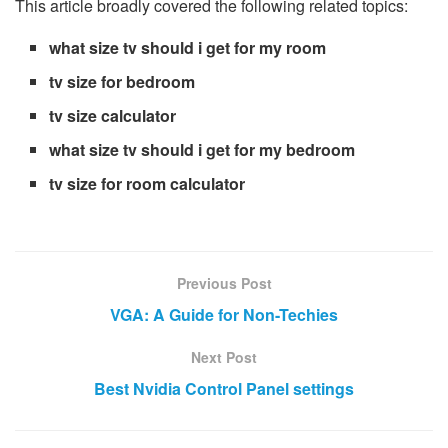
This article broadly covered the following related topics:
what size tv should i get for my room
tv size for bedroom
tv size calculator
what size tv should i get for my bedroom
tv size for room calculator
Previous Post
VGA: A Guide for Non-Techies
Next Post
Best Nvidia Control Panel settings