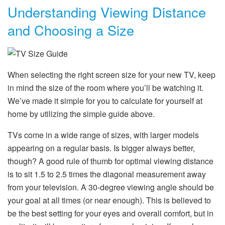
Understanding Viewing Distance
and Choosing a Size
When selecting the right screen size for your new TV, keep
in mind the size of the room where you’ll be watching it.
We’ve made it simple for you to calculate for yourself at
home by utilizing the simple guide above.
TVs come in a wide range of sizes, with larger models
appearing on a regular basis. Is bigger always better,
though? A good rule of thumb for optimal viewing distance
is to sit 1.5 to 2.5 times the diagonal measurement away
from your television. A 30-degree viewing angle should be
your goal at all times (or near enough). This is believed to
be the best setting for your eyes and overall comfort, but in