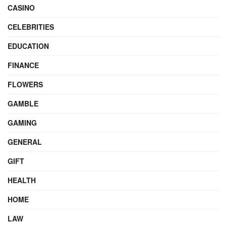
CASINO
CELEBRITIES
EDUCATION
FINANCE
FLOWERS
GAMBLE
GAMING
GENERAL
GIFT
HEALTH
HOME
LAW