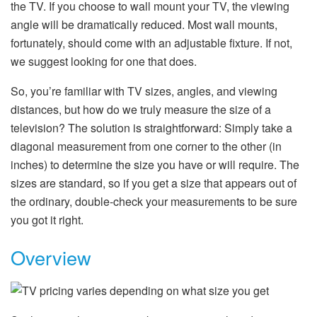
the TV. If you choose to wall mount your TV, the viewing
angle will be dramatically reduced. Most wall mounts,
fortunately, should come with an adjustable fixture. If not,
we suggest looking for one that does.
So, you’re familiar with TV sizes, angles, and viewing
distances, but how do we truly measure the size of a
television? The solution is straightforward: Simply take a
diagonal measurement from one corner to the other (in
inches) to determine the size you have or will require. The
sizes are standard, so if you get a size that appears out of
the ordinary, double-check your measurements to be sure
you got it right.
Overview