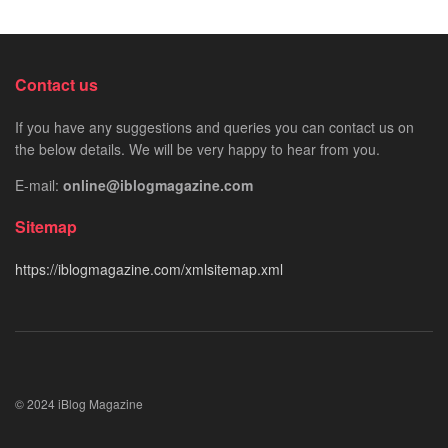
Contact us
If you have any suggestions and queries you can contact us on
the below details. We will be very happy to hear from you.
E-mail:
online@iblogmagazine.com
Sitemap
https://iblogmagazine.com/xmlsitemap.xml
© 2024 iBlog Magazine