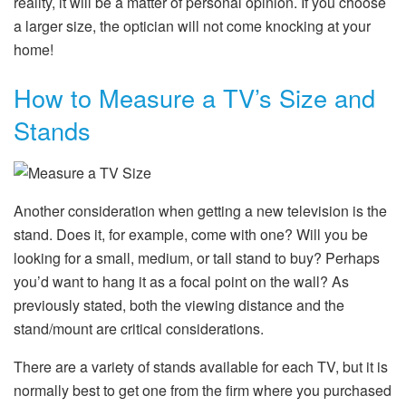
reality, it will be a matter of personal opinion. If you choose
a larger size, the optician will not come knocking at your
home!
How to Measure a TV’s Size and
Stands
Another consideration when getting a new television is the
stand. Does it, for example, come with one? Will you be
looking for a small, medium, or tall stand to buy? Perhaps
you’d want to hang it as a focal point on the wall? As
previously stated, both the viewing distance and the
stand/mount are critical considerations.
There are a variety of stands available for each TV, but it is
normally best to get one from the firm where you purchased