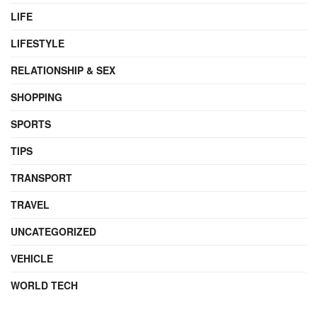
LIFE
LIFESTYLE
RELATIONSHIP & SEX
SHOPPING
SPORTS
TIPS
TRANSPORT
TRAVEL
UNCATEGORIZED
VEHICLE
WORLD TECH