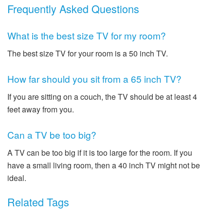
Frequently Asked Questions
What is the best size TV for my room?
The best size TV for your room is a 50 inch TV.
How far should you sit from a 65 inch TV?
If you are sitting on a couch, the TV should be at least 4
feet away from you.
Can a TV be too big?
A TV can be too big if it is too large for the room. If you
have a small living room, then a 40 inch TV might not be
ideal.
Related Tags