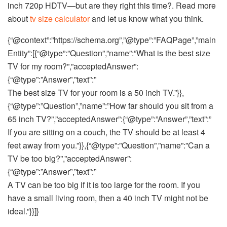
inch 720p HDTV—but are they right this time?. Read more
about
tv size calculator
and let us know what you think.
{“@context”:”https://schema.org”,”@type”:”FAQPage”,”main
Entity”:[{“@type”:”Question”,”name”:”What is the best size
TV for my room?”,”acceptedAnswer”:
{“@type”:”Answer”,”text”:”
The best size TV for your room is a 50 inch TV.”}},
{“@type”:”Question”,”name”:”How far should you sit from a
65 inch TV?”,”acceptedAnswer”:{“@type”:”Answer”,”text”:”
If you are sitting on a couch, the TV should be at least 4
feet away from you.”}},{“@type”:”Question”,”name”:”Can a
TV be too big?”,”acceptedAnswer”:
{“@type”:”Answer”,”text”:”
A TV can be too big if it is too large for the room. If you
have a small living room, then a 40 inch TV might not be
ideal.”}}]}