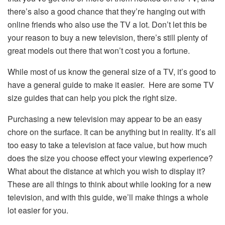
there’s also a good chance that they’re hanging out with
online friends who also use the TV a lot. Don’t let this be
your reason to buy a new television, there’s still plenty of
great models out there that won’t cost you a fortune.
While most of us know the general size of a TV, it’s good to
have a general guide to make it easier. Here are some TV
size guides that can help you pick the right size.
Purchasing a new television may appear to be an easy
chore on the surface. It can be anything but in reality. It’s all
too easy to take a television at face value, but how much
does the size you choose effect your viewing experience?
What about the distance at which you wish to display it?
These are all things to think about while looking for a new
television, and with this guide, we’ll make things a whole
lot easier for you.