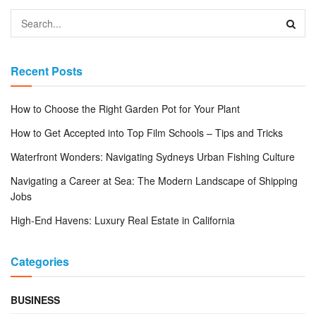
Recent Posts
How to Choose the Right Garden Pot for Your Plant
How to Get Accepted into Top Film Schools – Tips and Tricks
Waterfront Wonders: Navigating Sydneys Urban Fishing Culture
Navigating a Career at Sea: The Modern Landscape of Shipping
Jobs
High-End Havens: Luxury Real Estate in California
Categories
BUSINESS