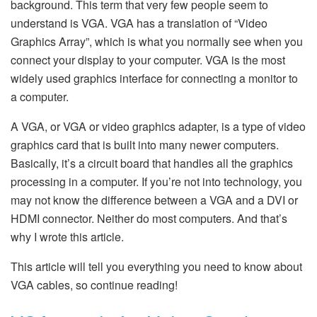
background. This term that very few people seem to
understand is VGA. VGA has a translation of “Video
Graphics Array”, which is what you normally see when you
connect your display to your computer. VGA is the most
widely used graphics interface for connecting a monitor to
a computer.
A VGA, or VGA or video graphics adapter, is a type of video
graphics card that is built into many newer computers.
Basically, it’s a circuit board that handles all the graphics
processing in a computer. If you’re not into technology, you
may not know the difference between a VGA and a DVI or
HDMI connector. Neither do most computers. And that’s
why I wrote this article.
This article will tell you everything you need to know about
VGA cables, so continue reading!