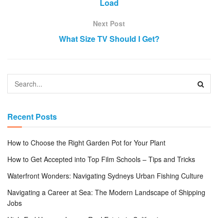
Load
Next Post
What Size TV Should I Get?
Recent Posts
How to Choose the Right Garden Pot for Your Plant
How to Get Accepted into Top Film Schools – Tips and Tricks
Waterfront Wonders: Navigating Sydneys Urban Fishing Culture
Navigating a Career at Sea: The Modern Landscape of Shipping
Jobs