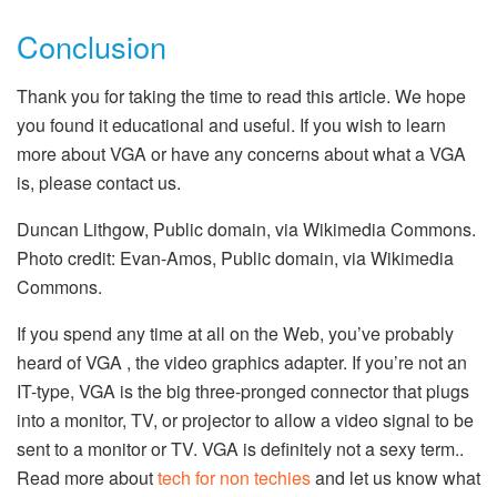
Conclusion
Thank you for taking the time to read this article. We hope
you found it educational and useful. If you wish to learn
more about VGA or have any concerns about what a VGA
is, please contact us.
Duncan Lithgow, Public domain, via Wikimedia Commons.
Photo credit: Evan-Amos, Public domain, via Wikimedia
Commons.
If you spend any time at all on the Web, you’ve probably
heard of VGA , the video graphics adapter. If you’re not an
IT-type, VGA is the big three-pronged connector that plugs
into a monitor, TV, or projector to allow a video signal to be
sent to a monitor or TV. VGA is definitely not a sexy term..
Read more about
tech for non techies
and let us know what