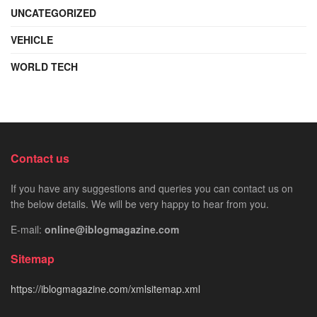
UNCATEGORIZED
VEHICLE
WORLD TECH
Contact us
If you have any suggestions and queries you can contact us on
the below details. We will be very happy to hear from you.
E-mail:
online@iblogmagazine.com
Sitemap
https://iblogmagazine.com/xmlsitemap.xml