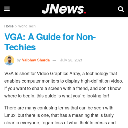
Home
World Tech
VGA: A Guide for Non-
Techies
by
Vaibhav Sharda
July 28, 2021
VGA is short for Video Graphics Array, a technology that
enables computer monitors to display high-definition video.
If you want to share a screen with a friend, and don’t know
where to begin, this guide is what you’re looking for!
There are many confusing terms that can be seen with
Linux, but there is one, that has a meaning that is fairly
clear to everyone, regardless of what their interests and