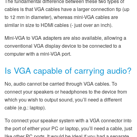
The fundamental difference between these two types of
cables is that VGA cables have a larger connection tip (up
to 12 mm in diameter), whereas mini-VGA cables are
similar in size to HDMI cables (- just over an inch).
Mini-VGA to VGA adapters are also available, allowing a
conventional VGA display device to be connected to a
computer with a mini-VGA port.
Is VGA capable of carrying audio?
No, audio cannot be carried through VGA cables. To
connect your speakers or headphones to the device from
which you wish to output sound, you’ll need a different
cable (e.g.: laptop).
To connect your speaker system with a VGA connector into
the port of either your PC or laptop, you’ll need a cable, just
like other PC ports. It would be ideal if you had a separate