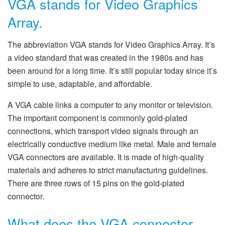
VGA stands for Video Graphics
Array.
The abbreviation VGA stands for Video Graphics Array. It’s
a video standard that was created in the 1980s and has
been around for a long time. It’s still popular today since it’s
simple to use, adaptable, and affordable.
A VGA cable links a computer to any monitor or television.
The important component is commonly gold-plated
connections, which transport video signals through an
electrically conductive medium like metal. Male and female
VGA connectors are available. It is made of high-quality
materials and adheres to strict manufacturing guidelines.
There are three rows of 15 pins on the gold-plated
connector.
What does the VGA connector