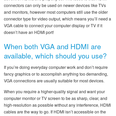
connectors can only be used on newer devices like TVs
and monitors, however most computers still use the older
connector type for video output, which means you’ll need a
VGA cable to connect your computer display or TV if it
doesn’t have an HDMI port!
When both VGA and HDMI are
available, which should you use?
If you’re doing everyday computer work and don’t require
fancy graphics or to accomplish anything too demanding,
VGA connections are usually suitable for most devices.
When you require a higher-quality signal and want your
computer monitor or TV screen to be as sharp, clear, and
high-resolution as possible without any interference, HDMI
cables are the way to go. If HDMI isn’t accessible on the