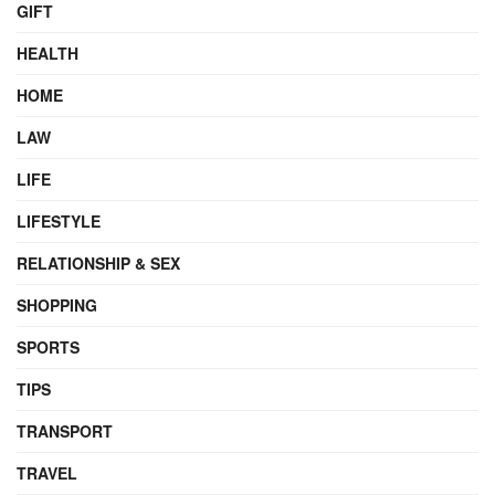
GIFT
HEALTH
HOME
LAW
LIFE
LIFESTYLE
RELATIONSHIP & SEX
SHOPPING
SPORTS
TIPS
TRANSPORT
TRAVEL