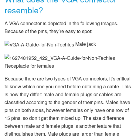
resemble?
A VGA connector is depicted in the following images.
Because of the pins, they’re easy to spot:
Male jack
Receptacle for females
Because there are two types of VGA connectors, it’s critical
to know which one you need before obtaining a cable. This
is how they differ: male and female plugs or cables are
classified according to the gender of their pins. Males have
pins on both sides, however females only have one row of
15 pins, so don’t get them mixed up! The size difference
between male and female plugs is another feature that
distinguishes them. Male plugs are larger than female