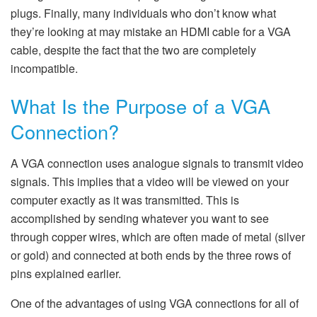
plugs. Finally, many individuals who don’t know what
they’re looking at may mistake an HDMI cable for a VGA
cable, despite the fact that the two are completely
incompatible.
What Is the Purpose of a VGA
Connection?
A VGA connection uses analogue signals to transmit video
signals. This implies that a video will be viewed on your
computer exactly as it was transmitted. This is
accomplished by sending whatever you want to see
through copper wires, which are often made of metal (silver
or gold) and connected at both ends by the three rows of
pins explained earlier.
One of the advantages of using VGA connections for all of