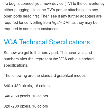
To begin, connect your new device (TV) to the converter by
either plugging it into the TV’s port or attaching it to any
open ports head first. Then see if any further adapters are
required for converting from Vga/HDMI, as they may be
required in some circumstances.
VGA Technical Specifications
So now we get to the nerdy part. The acronyms and
numbers after that represent the VGA cable standard
specifications.
The following are the standard graphical modes:
640 x 480 pixels, 16 colors
640×350 pixels, 16 colors
320×200 pixels, 16 colors