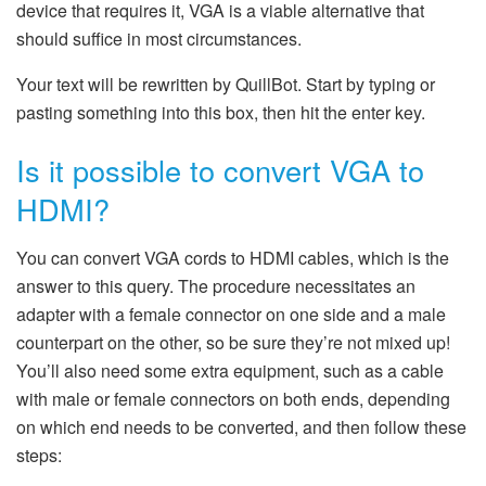
device that requires it, VGA is a viable alternative that
should suffice in most circumstances.
Your text will be rewritten by QuillBot. Start by typing or
pasting something into this box, then hit the enter key.
Is it possible to convert VGA to
HDMI?
You can convert VGA cords to HDMI cables, which is the
answer to this query. The procedure necessitates an
adapter with a female connector on one side and a male
counterpart on the other, so be sure they’re not mixed up!
You’ll also need some extra equipment, such as a cable
with male or female connectors on both ends, depending
on which end needs to be converted, and then follow these
steps: