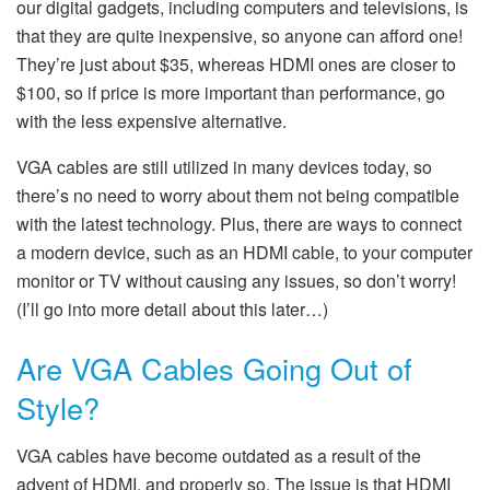
our digital gadgets, including computers and televisions, is
that they are quite inexpensive, so anyone can afford one!
They’re just about $35, whereas HDMI ones are closer to
$100, so if price is more important than performance, go
with the less expensive alternative.
VGA cables are still utilized in many devices today, so
there’s no need to worry about them not being compatible
with the latest technology. Plus, there are ways to connect
a modern device, such as an HDMI cable, to your computer
monitor or TV without causing any issues, so don’t worry!
(I’ll go into more detail about this later…)
Are VGA Cables Going Out of
Style?
VGA cables have become outdated as a result of the
advent of HDMI, and properly so. The issue is that HDMI