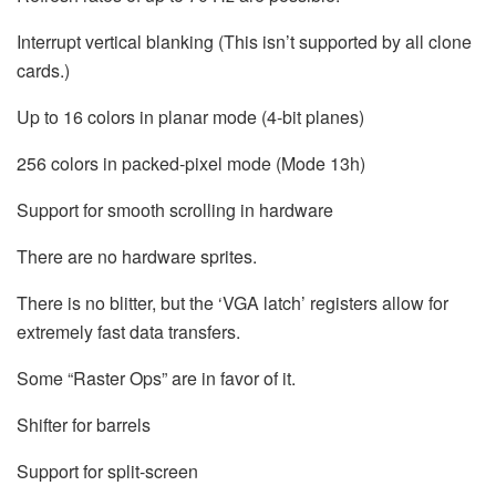
Interrupt vertical blanking (This isn’t supported by all clone
cards.)
Up to 16 colors in planar mode (4-bit planes)
256 colors in packed-pixel mode (Mode 13h)
Support for smooth scrolling in hardware
There are no hardware sprites.
There is no blitter, but the ‘VGA latch’ registers allow for
extremely fast data transfers.
Some “Raster Ops” are in favor of it.
Shifter for barrels
Support for split-screen