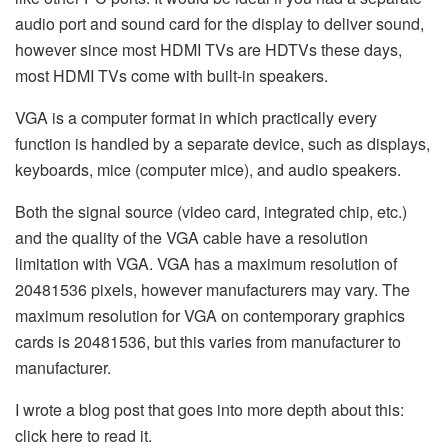
audio port and sound card for the display to deliver sound,
however since most HDMI TVs are HDTVs these days,
most HDMI TVs come with built-in speakers.
VGA is a computer format in which practically every
function is handled by a separate device, such as displays,
keyboards, mice (computer mice), and audio speakers.
Both the signal source (video card, integrated chip, etc.)
and the quality of the VGA cable have a resolution
limitation with VGA. VGA has a maximum resolution of
20481536 pixels, however manufacturers may vary. The
maximum resolution for VGA on contemporary graphics
cards is 20481536, but this varies from manufacturer to
manufacturer.
I wrote a blog post that goes into more depth about this:
click here to read it.