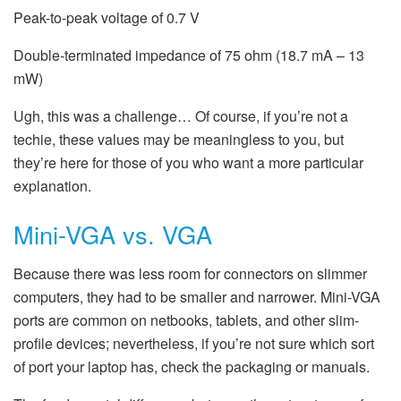
Peak-to-peak voltage of 0.7 V
Double-terminated impedance of 75 ohm (18.7 mA – 13
mW)
Ugh, this was a challenge… Of course, if you’re not a
techie, these values may be meaningless to you, but
they’re here for those of you who want a more particular
explanation.
Mini-VGA vs. VGA
Because there was less room for connectors on slimmer
computers, they had to be smaller and narrower. Mini-VGA
ports are common on netbooks, tablets, and other slim-
profile devices; nevertheless, if you’re not sure which sort
of port your laptop has, check the packaging or manuals.