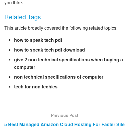
you think.
Related Tags
This article broadly covered the following related topics:
how to speak tech pdf
how to speak tech pdf download
give 2 non technical specifications when buying a
computer
non technical specifications of computer
tech for non techies
Previous Post
5 Best Managed Amazon Cloud Hosting For Faster Site