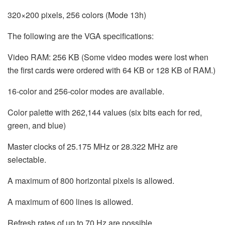
320×200 pixels, 256 colors (Mode 13h)
The following are the VGA specifications:
Video RAM: 256 KB (Some video modes were lost when
the first cards were ordered with 64 KB or 128 KB of RAM.)
16-color and 256-color modes are available.
Color palette with 262,144 values (six bits each for red,
green, and blue)
Master clocks of 25.175 MHz or 28.322 MHz are
selectable.
A maximum of 800 horizontal pixels is allowed.
A maximum of 600 lines is allowed.
Refresh rates of up to 70 Hz are possible.