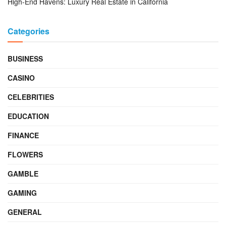
High-End Havens: Luxury Real Estate in California
Categories
BUSINESS
CASINO
CELEBRITIES
EDUCATION
FINANCE
FLOWERS
GAMBLE
GAMING
GENERAL