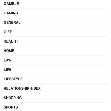
GAMBLE
GAMING
GENERAL
GIFT
HEALTH
HOME
LAW
LIFE
LIFESTYLE
RELATIONSHIP & SEX
SHOPPING
SPORTS