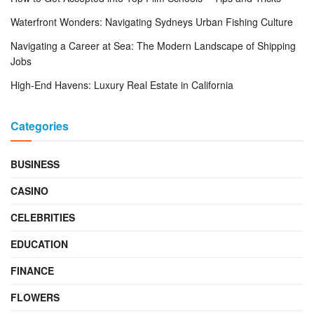
Waterfront Wonders: Navigating Sydneys Urban Fishing Culture
Navigating a Career at Sea: The Modern Landscape of Shipping
Jobs
High-End Havens: Luxury Real Estate in California
Categories
BUSINESS
CASINO
CELEBRITIES
EDUCATION
FINANCE
FLOWERS