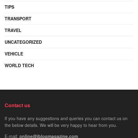
TIPS
TRANSPORT
TRAVEL
UNCATEGORIZED
VEHICLE
WORLD TECH
Contact us
If you have any suggestions and queries you can contact us on
the below details. We will be very happy to hear from you.
E-mail:
online@iblogmagazine.com