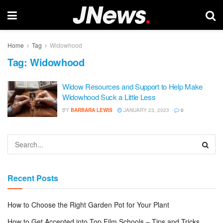
Home
Tag
Widowhood
Tag:
Widowhood
Widow Resources and Support to Help Make
Widowhood Suck a Little Less
BY
BARBARA LEWIS
JANUARY 23, 2023
0
Recent Posts
How to Choose the Right Garden Pot for Your Plant
How to Get Accepted into Top Film Schools – Tips and Tricks