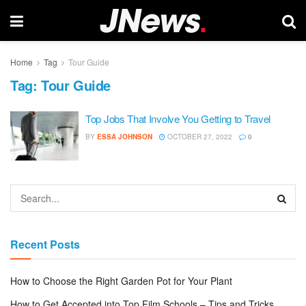
Home
Tag
Tour Guide
Tag:
Tour Guide
Top Jobs That Involve You Getting to Travel
BY
ESSA JOHNSON
OCTOBER 27, 2022
0
Recent Posts
How to Choose the Right Garden Pot for Your Plant
How to Get Accepted into Top Film Schools – Tips and Tricks