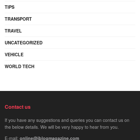
TIPS
TRANSPORT
TRAVEL
UNCATEGORIZED
VEHICLE
WORLD TECH
Contact us
If you have any suggestions and queries you can contact us on
the below details. We will be very happy to hear from you.
E-mail:
online@iblogmagazine.com