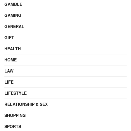
GAMBLE
GAMING
GENERAL
GIFT
HEALTH
HOME
LAW
LIFE
LIFESTYLE
RELATIONSHIP & SEX
SHOPPING
SPORTS