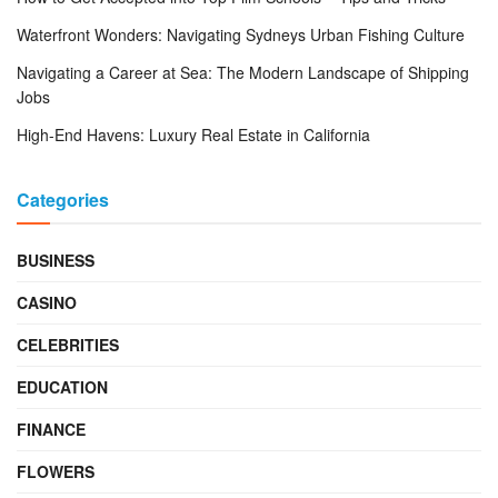
Waterfront Wonders: Navigating Sydneys Urban Fishing Culture
Navigating a Career at Sea: The Modern Landscape of Shipping
Jobs
High-End Havens: Luxury Real Estate in California
Categories
BUSINESS
CASINO
CELEBRITIES
EDUCATION
FINANCE
FLOWERS