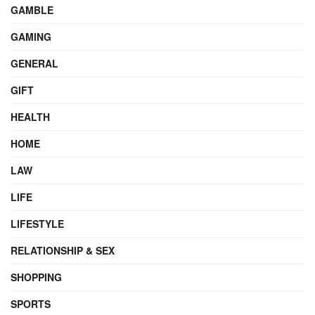
GAMBLE
GAMING
GENERAL
GIFT
HEALTH
HOME
LAW
LIFE
LIFESTYLE
RELATIONSHIP & SEX
SHOPPING
SPORTS