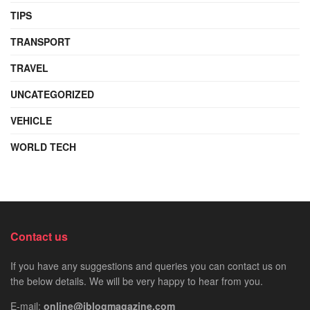
TIPS
TRANSPORT
TRAVEL
UNCATEGORIZED
VEHICLE
WORLD TECH
Contact us
If you have any suggestions and queries you can contact us on
the below details. We will be very happy to hear from you.
E-mail:
online@iblogmagazine.com