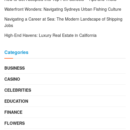
Waterfront Wonders: Navigating Sydneys Urban Fishing Culture
Navigating a Career at Sea: The Modern Landscape of Shipping
Jobs
High-End Havens: Luxury Real Estate in California
Categories
BUSINESS
CASINO
CELEBRITIES
EDUCATION
FINANCE
FLOWERS