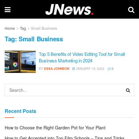
Home
Tag
Small Business
Tag:
Small Business
Top 5 Benefits of Video Editing Tool for Small
Business Marketing in 2024
BY
ESSA JOHNSON
JANUARY 15, 2022
0
Recent Posts
How to Choose the Right Garden Pot for Your Plant
How to Get Accepted into Top Film Schools – Tips and Tricks