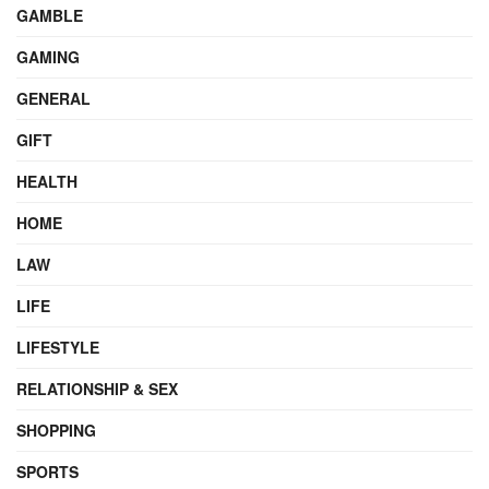
GAMBLE
GAMING
GENERAL
GIFT
HEALTH
HOME
LAW
LIFE
LIFESTYLE
RELATIONSHIP & SEX
SHOPPING
SPORTS