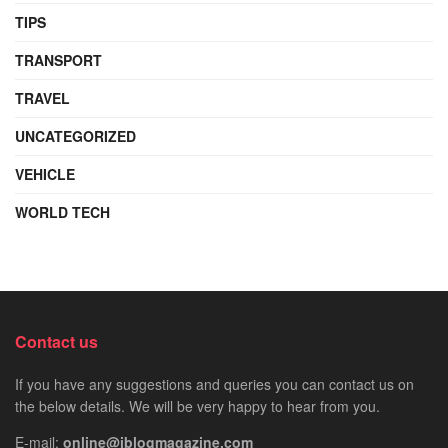
TIPS
TRANSPORT
TRAVEL
UNCATEGORIZED
VEHICLE
WORLD TECH
Contact us
If you have any suggestions and queries you can contact us on
the below details. We will be very happy to hear from you.
E-mail:
online@iblogmagazine.com