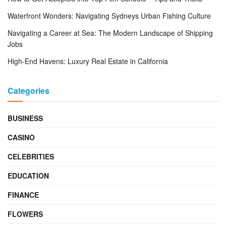
Waterfront Wonders: Navigating Sydneys Urban Fishing Culture
Navigating a Career at Sea: The Modern Landscape of Shipping
Jobs
High-End Havens: Luxury Real Estate in California
Categories
BUSINESS
CASINO
CELEBRITIES
EDUCATION
FINANCE
FLOWERS