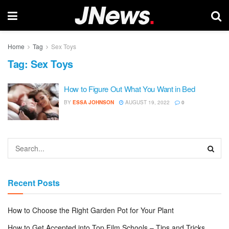
Home
Tag
Sex Toys
Tag:
Sex Toys
How to Figure Out What You Want in Bed
BY
ESSA JOHNSON
AUGUST 19, 2022
0
Recent Posts
How to Choose the Right Garden Pot for Your Plant
How to Get Accepted into Top Film Schools – Tips and Tricks