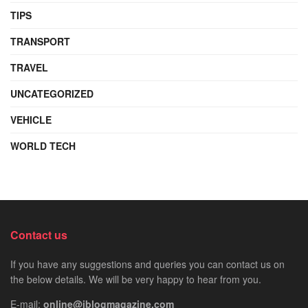
TIPS
TRANSPORT
TRAVEL
UNCATEGORIZED
VEHICLE
WORLD TECH
Contact us
If you have any suggestions and queries you can contact us on
the below details. We will be very happy to hear from you.
E-mail:
online@iblogmagazine.com