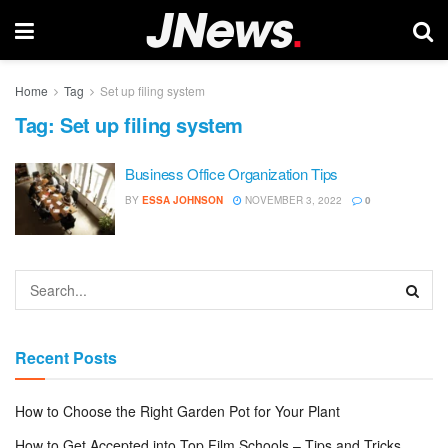
Home
Tag
Set up filing system
Tag:
Set up filing system
Business Office Organization Tips
BY
ESSA JOHNSON
NOVEMBER 3, 2022
0
Recent Posts
How to Choose the Right Garden Pot for Your Plant
How to Get Accepted into Top Film Schools – Tips and Tricks