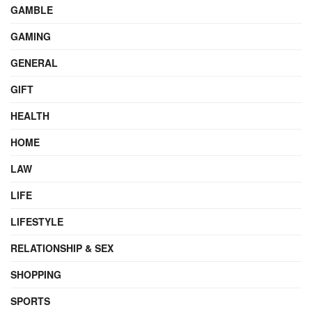
GAMBLE
GAMING
GENERAL
GIFT
HEALTH
HOME
LAW
LIFE
LIFESTYLE
RELATIONSHIP & SEX
SHOPPING
SPORTS