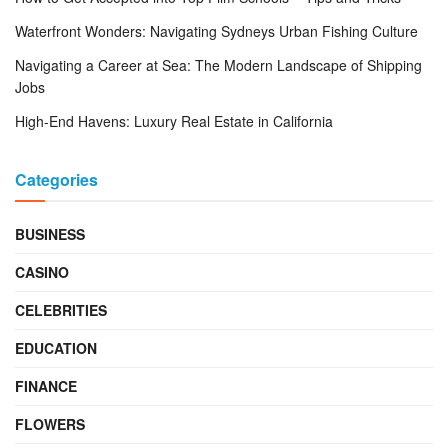
Waterfront Wonders: Navigating Sydneys Urban Fishing Culture
Navigating a Career at Sea: The Modern Landscape of Shipping
Jobs
High-End Havens: Luxury Real Estate in California
Categories
BUSINESS
CASINO
CELEBRITIES
EDUCATION
FINANCE
FLOWERS