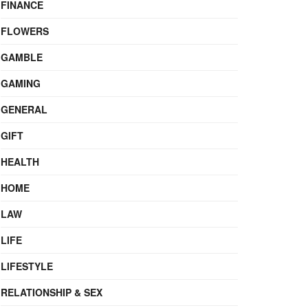
FINANCE
FLOWERS
GAMBLE
GAMING
GENERAL
GIFT
HEALTH
HOME
LAW
LIFE
LIFESTYLE
RELATIONSHIP & SEX