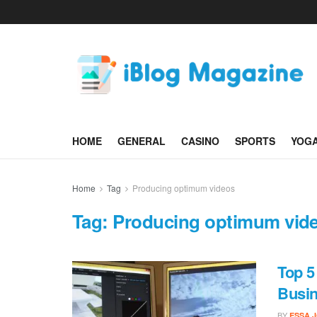
HOME
GENERAL
CASINO
SPORTS
YOG
Home
Tag
Producing optimum videos
Tag:
Producing optimum vid
Top 5
Busin
BY
ESSA 