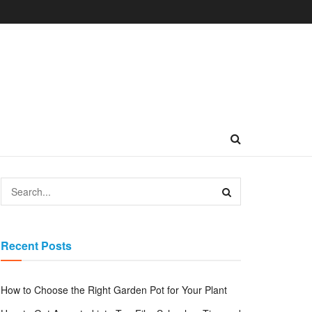
Recent Posts
How to Choose the Right Garden Pot for Your Plant