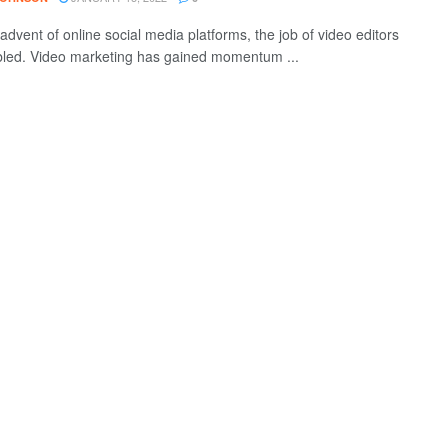
advent of online social media platforms, the job of video editors
led. Video marketing has gained momentum ...