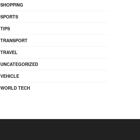
SHOPPING
SPORTS
TIPS
TRANSPORT
TRAVEL
UNCATEGORIZED
VEHICLE
WORLD TECH