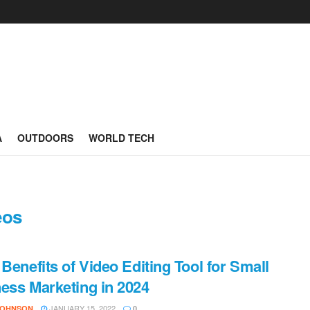
A
OUTDOORS
WORLD TECH
eos
 Benefits of Video Editing Tool for Small
ess Marketing in 2024
JANUARY 15, 2022
JOHNSON
0