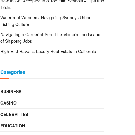
How to Get Accepted into Top Film Schools – Tips and
Tricks
Waterfront Wonders: Navigating Sydneys Urban
Fishing Culture
Navigating a Career at Sea: The Modern Landscape
of Shipping Jobs
High-End Havens: Luxury Real Estate in California
Categories
BUSINESS
CASINO
CELEBRITIES
EDUCATION