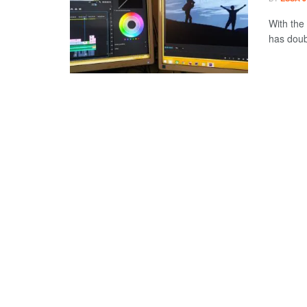
With the 
has doub