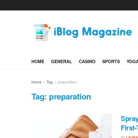
HOME
GENERAL
CASINO
SPORTS
YOG
Home
Tag
preparation
Tag:
preparation
Spray
First
BY
LAURA