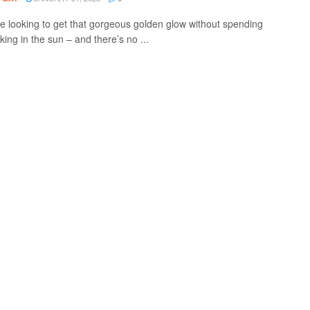
re looking to get that gorgeous golden glow without spending
ing in the sun – and there’s no ...