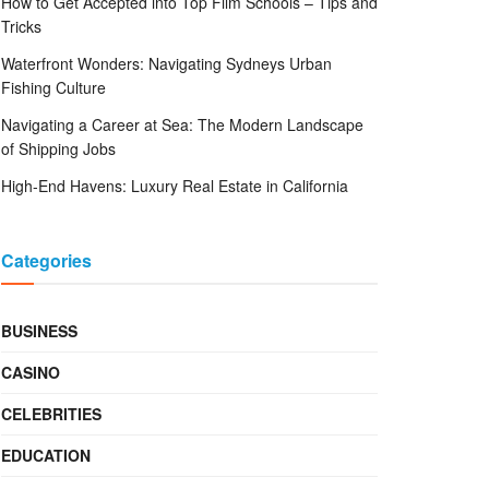
How to Get Accepted into Top Film Schools – Tips and
Tricks
Waterfront Wonders: Navigating Sydneys Urban
Fishing Culture
Navigating a Career at Sea: The Modern Landscape
of Shipping Jobs
High-End Havens: Luxury Real Estate in California
Categories
BUSINESS
CASINO
CELEBRITIES
EDUCATION