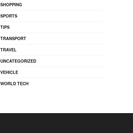
SHOPPING
SPORTS
TIPS
TRANSPORT
TRAVEL
UNCATEGORIZED
VEHICLE
WORLD TECH