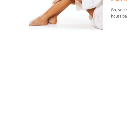
So, you’
hours bak