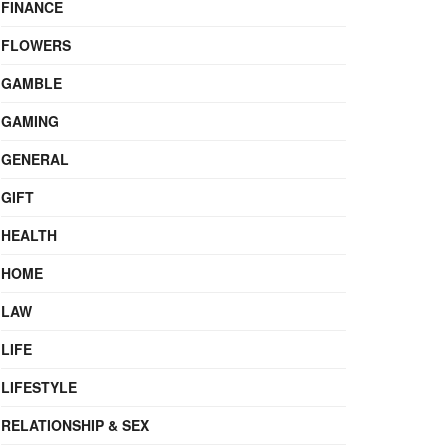
FINANCE
FLOWERS
GAMBLE
GAMING
GENERAL
GIFT
HEALTH
HOME
LAW
LIFE
LIFESTYLE
RELATIONSHIP & SEX