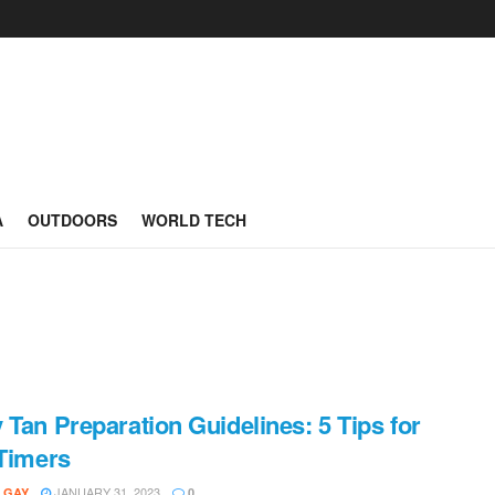
A
OUTDOORS
WORLD TECH
 Tan Preparation Guidelines: 5 Tips for
-Timers
JANUARY 31, 2023
 GAY
0