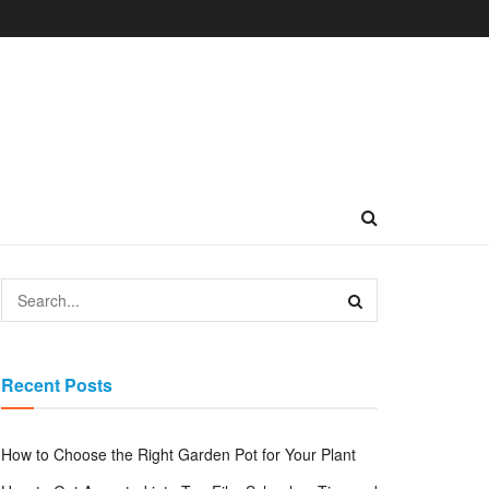
Recent Posts
How to Choose the Right Garden Pot for Your Plant