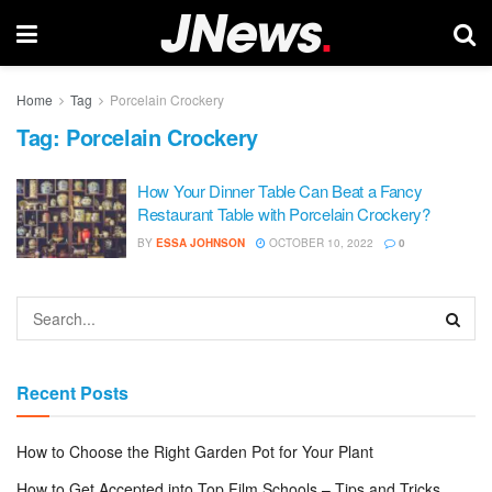
Home
Tag
Porcelain Crockery
Tag:
Porcelain Crockery
How Your Dinner Table Can Beat a Fancy
Restaurant Table with Porcelain Crockery?
BY
ESSA JOHNSON
OCTOBER 10, 2022
0
Recent Posts
How to Choose the Right Garden Pot for Your Plant
How to Get Accepted into Top Film Schools – Tips and Tricks