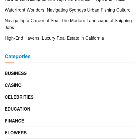
Waterfront Wonders: Navigating Sydneys Urban Fishing Culture
Navigating a Career at Sea: The Modern Landscape of Shipping
Jobs
High-End Havens: Luxury Real Estate in California
Categories
BUSINESS
CASINO
CELEBRITIES
EDUCATION
FINANCE
FLOWERS