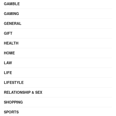
GAMBLE
GAMING
GENERAL
GIFT
HEALTH
HOME
LAW
LIFE
LIFESTYLE
RELATIONSHIP & SEX
SHOPPING
SPORTS