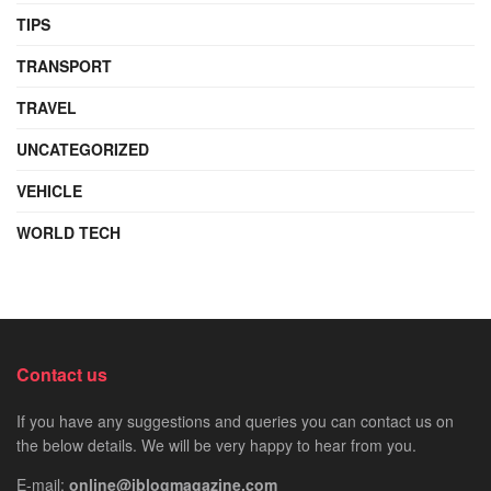
TIPS
TRANSPORT
TRAVEL
UNCATEGORIZED
VEHICLE
WORLD TECH
Contact us
If you have any suggestions and queries you can contact us on
the below details. We will be very happy to hear from you.
E-mail:
online@iblogmagazine.com