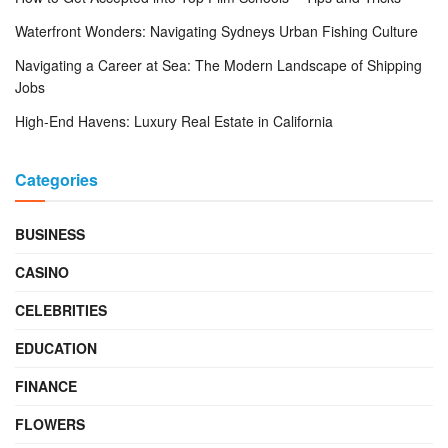
Waterfront Wonders: Navigating Sydneys Urban Fishing Culture
Navigating a Career at Sea: The Modern Landscape of Shipping
Jobs
High-End Havens: Luxury Real Estate in California
Categories
BUSINESS
CASINO
CELEBRITIES
EDUCATION
FINANCE
FLOWERS