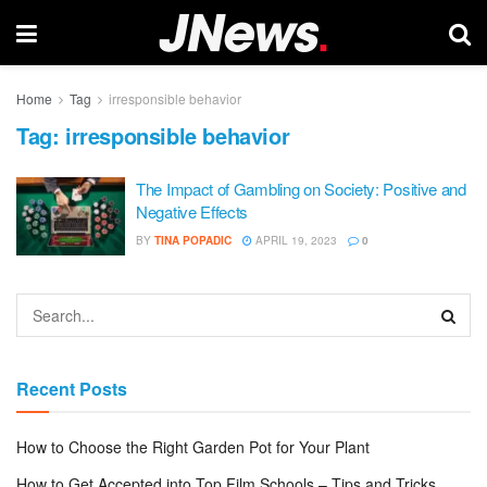
Home
Tag
irresponsible behavior
Tag:
irresponsible behavior
The Impact of Gambling on Society: Positive and
Negative Effects
BY
TINA POPADIC
APRIL 19, 2023
0
Recent Posts
How to Choose the Right Garden Pot for Your Plant
How to Get Accepted into Top Film Schools – Tips and Tricks