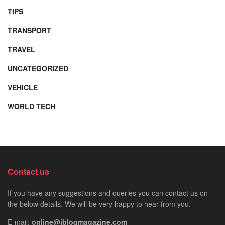
TIPS
TRANSPORT
TRAVEL
UNCATEGORIZED
VEHICLE
WORLD TECH
Contact us
If you have any suggestions and queries you can contact us on
the below details. We will be very happy to hear from you.
E-mail:
online@iblogmagazine.com