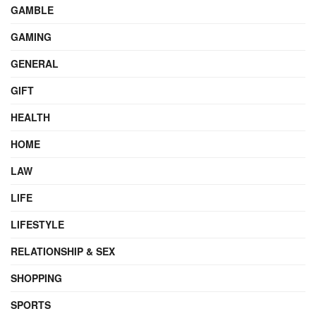
GAMBLE
GAMING
GENERAL
GIFT
HEALTH
HOME
LAW
LIFE
LIFESTYLE
RELATIONSHIP & SEX
SHOPPING
SPORTS