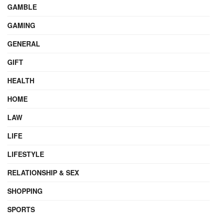
GAMBLE
GAMING
GENERAL
GIFT
HEALTH
HOME
LAW
LIFE
LIFESTYLE
RELATIONSHIP & SEX
SHOPPING
SPORTS