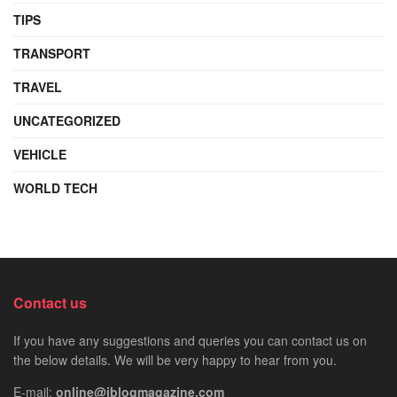
TIPS
TRANSPORT
TRAVEL
UNCATEGORIZED
VEHICLE
WORLD TECH
Contact us
If you have any suggestions and queries you can contact us on
the below details. We will be very happy to hear from you.
E-mail:
online@iblogmagazine.com