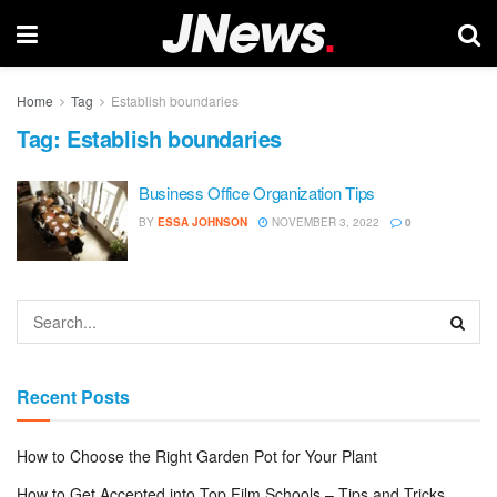
Home
Tag
Establish boundaries
Tag:
Establish boundaries
Business Office Organization Tips
BY
ESSA JOHNSON
NOVEMBER 3, 2022
0
Recent Posts
How to Choose the Right Garden Pot for Your Plant
How to Get Accepted into Top Film Schools – Tips and Tricks