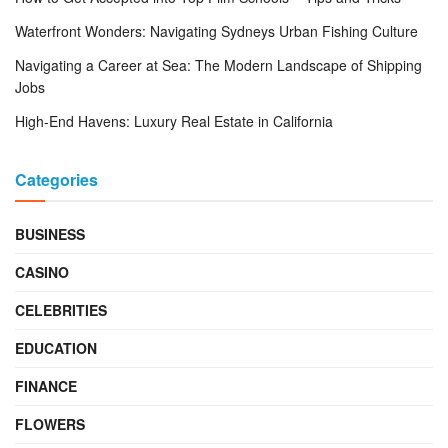
Waterfront Wonders: Navigating Sydneys Urban Fishing Culture
Navigating a Career at Sea: The Modern Landscape of Shipping
Jobs
High-End Havens: Luxury Real Estate in California
Categories
BUSINESS
CASINO
CELEBRITIES
EDUCATION
FINANCE
FLOWERS