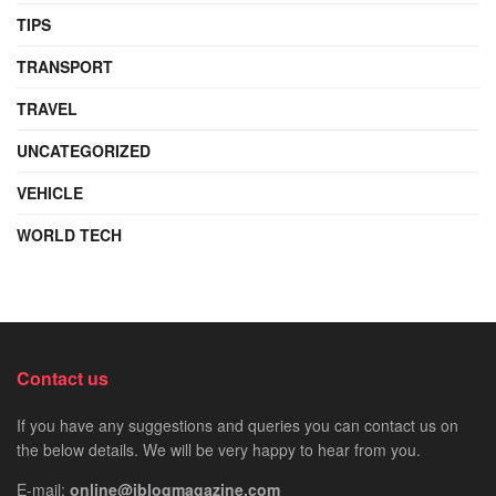
TIPS
TRANSPORT
TRAVEL
UNCATEGORIZED
VEHICLE
WORLD TECH
Contact us
If you have any suggestions and queries you can contact us on
the below details. We will be very happy to hear from you.
E-mail:
online@iblogmagazine.com