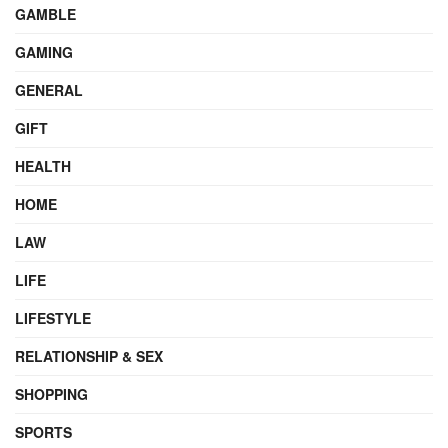
GAMBLE
GAMING
GENERAL
GIFT
HEALTH
HOME
LAW
LIFE
LIFESTYLE
RELATIONSHIP & SEX
SHOPPING
SPORTS