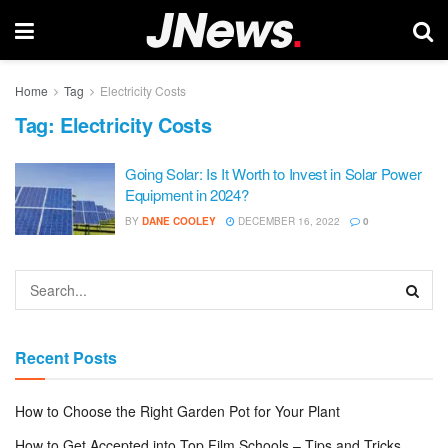
Home
Tag
Electricity Costs
Tag:
Electricity Costs
Going Solar: Is It Worth to Invest in Solar Power
Equipment in 2024?
BY
DANE COOLEY
DECEMBER 16, 2022
0
Recent Posts
How to Choose the Right Garden Pot for Your Plant
How to Get Accepted into Top Film Schools – Tips and Tricks