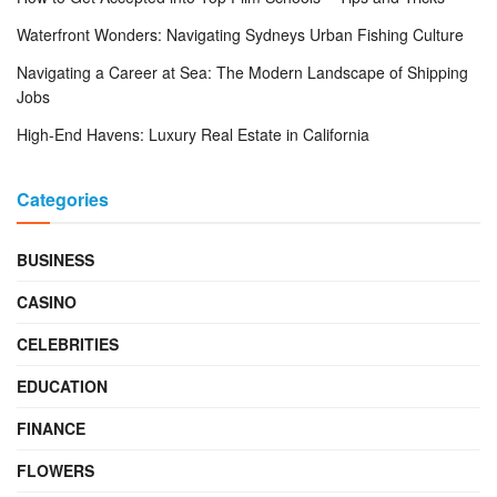
Waterfront Wonders: Navigating Sydneys Urban Fishing Culture
Navigating a Career at Sea: The Modern Landscape of Shipping
Jobs
High-End Havens: Luxury Real Estate in California
Categories
BUSINESS
CASINO
CELEBRITIES
EDUCATION
FINANCE
FLOWERS