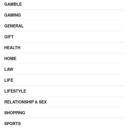
GAMBLE
GAMING
GENERAL
GIFT
HEALTH
HOME
LAW
LIFE
LIFESTYLE
RELATIONSHIP & SEX
SHOPPING
SPORTS