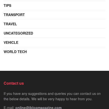
TIPS
TRANSPORT
TRAVEL
UNCATEGORIZED
VEHICLE
WORLD TECH
Contact us
If you have any suggestions and queries you can contact us on
the below details. We will be very happy to hear from you.
E-mail:
online@iblogmagazine.com