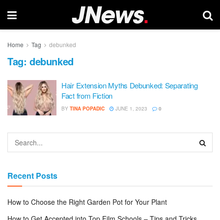
Home
Tag
debunked
Tag:
debunked
Hair Extension Myths Debunked: Separating
Fact from Fiction
BY
TINA POPADIC
JUNE 1, 2023
0
Recent Posts
How to Choose the Right Garden Pot for Your Plant
How to Get Accepted into Top Film Schools – Tips and Tricks