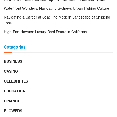
Waterfront Wonders: Navigating Sydneys Urban Fishing Culture
Navigating a Career at Sea: The Modern Landscape of Shipping
Jobs
High-End Havens: Luxury Real Estate in California
Categories
BUSINESS
CASINO
CELEBRITIES
EDUCATION
FINANCE
FLOWERS