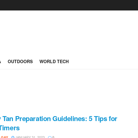
A
OUTDOORS
WORLD TECH
 Tan Preparation Guidelines: 5 Tips for
-Timers
JANUARY 31, 2023
 GAY
0