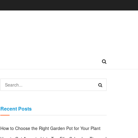
Recent Posts
How to Choose the Right Garden Pot for Your Plant