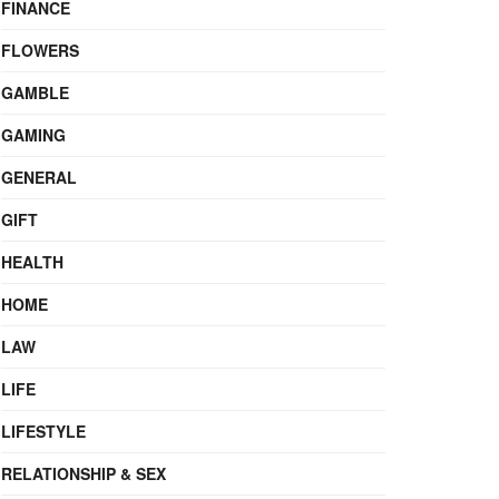
FINANCE
FLOWERS
GAMBLE
GAMING
GENERAL
GIFT
HEALTH
HOME
LAW
LIFE
LIFESTYLE
RELATIONSHIP & SEX