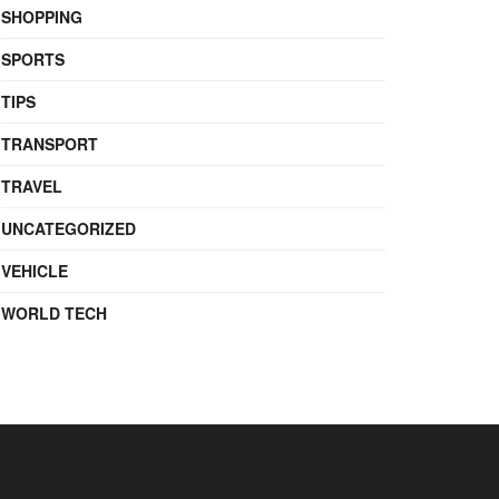
SHOPPING
SPORTS
TIPS
TRANSPORT
TRAVEL
UNCATEGORIZED
VEHICLE
WORLD TECH