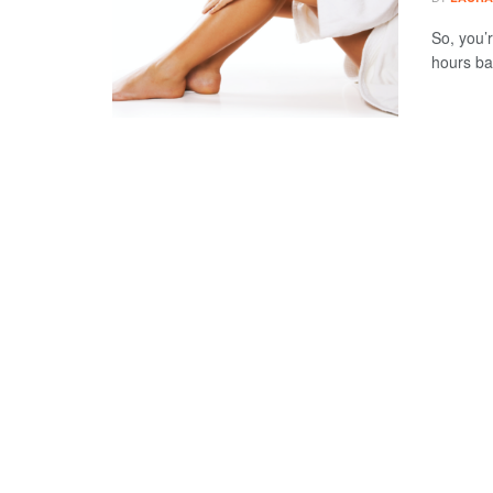
So, you’
hours bak