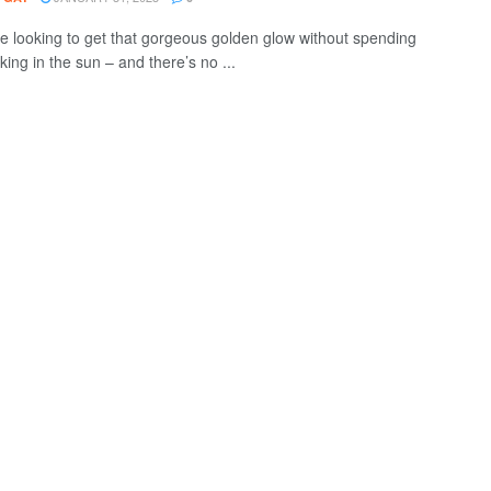
re looking to get that gorgeous golden glow without spending
ing in the sun – and there’s no ...