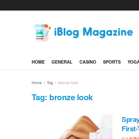
HOME
GENERAL
CASINO
SPORTS
YOG
Home
Tag
bronze look
Tag:
bronze look
Spray
First
BY
LAURA