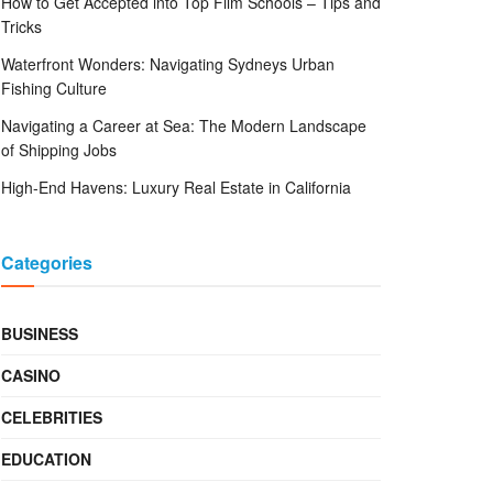
How to Get Accepted into Top Film Schools – Tips and
Tricks
Waterfront Wonders: Navigating Sydneys Urban
Fishing Culture
Navigating a Career at Sea: The Modern Landscape
of Shipping Jobs
High-End Havens: Luxury Real Estate in California
Categories
BUSINESS
CASINO
CELEBRITIES
EDUCATION