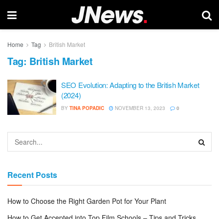
Home
Tag
British Market
Tag:
British Market
SEO Evolution: Adapting to the British Market
(2024)
BY
TINA POPADIC
NOVEMBER 13, 2023
0
Recent Posts
How to Choose the Right Garden Pot for Your Plant
How to Get Accepted into Top Film Schools – Tips and Tricks