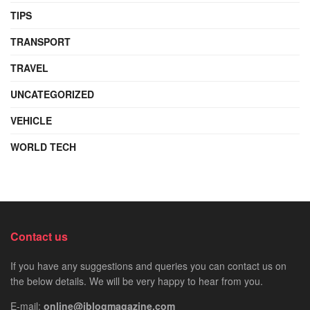
TIPS
TRANSPORT
TRAVEL
UNCATEGORIZED
VEHICLE
WORLD TECH
Contact us
If you have any suggestions and queries you can contact us on
the below details. We will be very happy to hear from you.
E-mail:
online@iblogmagazine.com