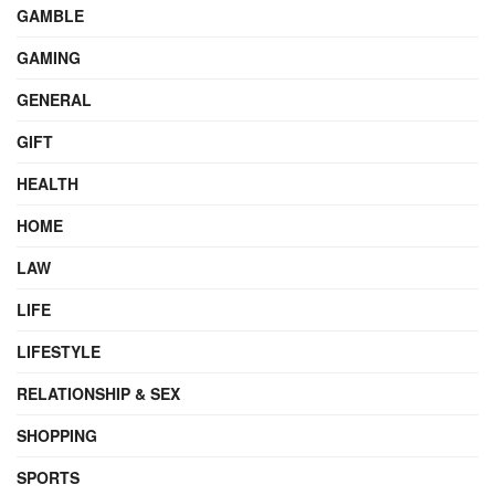
GAMBLE
GAMING
GENERAL
GIFT
HEALTH
HOME
LAW
LIFE
LIFESTYLE
RELATIONSHIP & SEX
SHOPPING
SPORTS