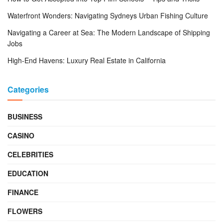
Waterfront Wonders: Navigating Sydneys Urban Fishing Culture
Navigating a Career at Sea: The Modern Landscape of Shipping
Jobs
High-End Havens: Luxury Real Estate in California
Categories
BUSINESS
CASINO
CELEBRITIES
EDUCATION
FINANCE
FLOWERS