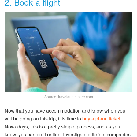
2. Book a flight
Source: travelandleisure.com
Now that you have accommodation and know when you
will be going on this trip, it is time to
buy a plane ticket
.
Nowadays, this is a pretty simple process, and as you
know, you can do it online. Investigate different companies