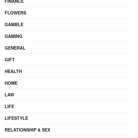
FINANCE
FLOWERS
GAMBLE
GAMING
GENERAL
GIFT
HEALTH
HOME
LAW
LIFE
LIFESTYLE
RELATIONSHIP & SEX