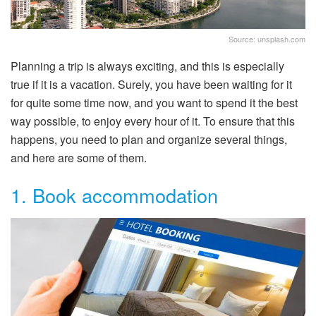
Source: unsplash.com
Planning a trip is always exciting, and this is especially
true if it is a vacation. Surely, you have been waiting for it
for quite some time now, and you want to spend it the best
way possible, to enjoy every hour of it. To ensure that this
happens, you need to plan and organize several things,
and here are some of them.
1. Book accommodation