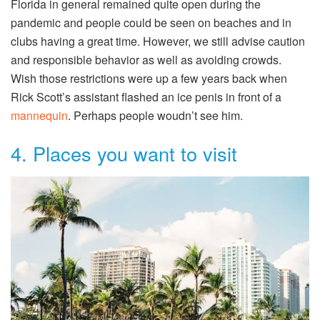
Florida in general remained quite open during the
pandemic and people could be seen on beaches and in
clubs having a great time. However, we still advise caution
and responsible behavior as well as avoiding crowds.
Wish those restrictions were up a few years back when
Rick Scott’s assistant flashed an ice penis in front of a
mannequin
. Perhaps people woudn’t see him.
4. Places you want to visit