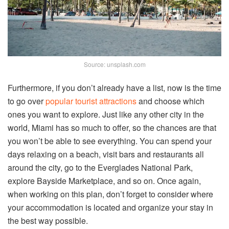
Source: unsplash.com
Furthermore, if you don’t already have a list, now is the time
to go over
popular tourist attractions
and choose which
ones you want to explore. Just like any other city in the
world, Miami has so much to offer, so the chances are that
you won’t be able to see everything. You can spend your
days relaxing on a beach, visit bars and restaurants all
around the city, go to the Everglades National Park,
explore Bayside Marketplace, and so on. Once again,
when working on this plan, don’t forget to consider where
your accommodation is located and organize your stay in
the best way possible.