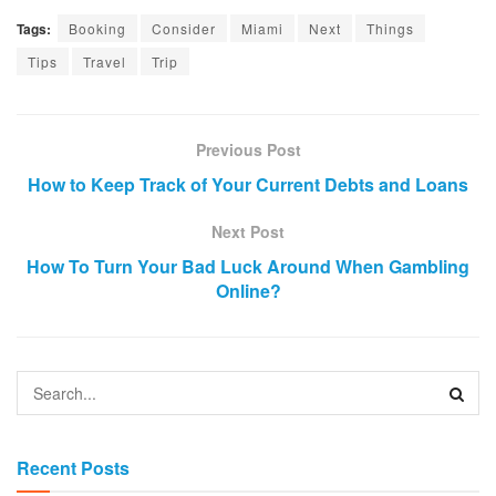
Tags:
Booking
Consider
Miami
Next
Things
Tips
Travel
Trip
Previous Post
How to Keep Track of Your Current Debts and Loans
Next Post
How To Turn Your Bad Luck Around When Gambling
Online?
Recent Posts