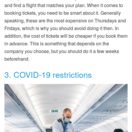
and find a flight that matches your plan. When it comes to
booking tickets, you need to be smart about it. Generally
speaking, these are the most expensive on Thursdays and
Fridays, which is why you should avoid doing it then. In
addition, the cost of tickets will be cheaper if you book them
in advance. This is something that depends on the
company you choose, but you should do it a few weeks
beforehand.
3. COVID-19 restrictions