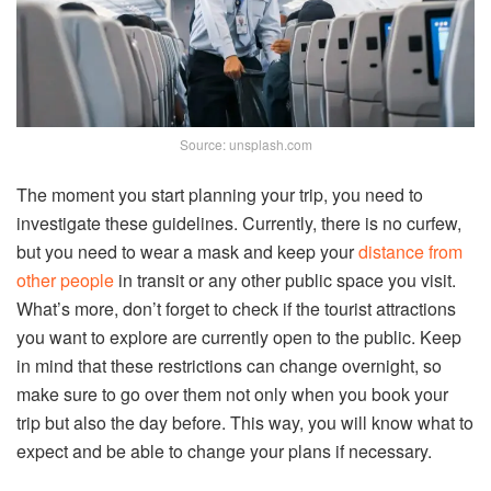
Source: unsplash.com
The moment you start planning your trip, you need to
investigate these guidelines. Currently, there is no curfew,
but you need to wear a mask and keep your
distance from
other people
in transit or any other public space you visit.
What’s more, don’t forget to check if the tourist attractions
you want to explore are currently open to the public. Keep
in mind that these restrictions can change overnight, so
make sure to go over them not only when you book your
trip but also the day before. This way, you will know what to
expect and be able to change your plans if necessary.