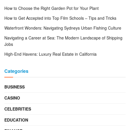
How to Choose the Right Garden Pot for Your Plant
How to Get Accepted into Top Film Schools – Tips and Tricks
Waterfront Wonders: Navigating Sydneys Urban Fishing Culture
Navigating a Career at Sea: The Modern Landscape of Shipping
Jobs
High-End Havens: Luxury Real Estate in California
Categories
BUSINESS
CASINO
CELEBRITIES
EDUCATION