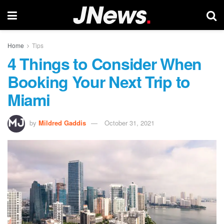
Home
Tips
4 Things to Consider When
Booking Your Next Trip to
Miami
by
Mildred Gaddis
October 31, 2021