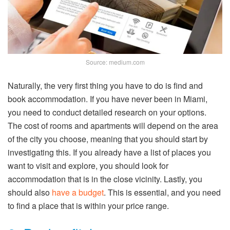
Source: medium.com
Naturally, the very first thing you have to do is find and
book accommodation. If you have never been in Miami,
you need to conduct detailed research on your options.
The cost of rooms and apartments will depend on the area
of the city you choose, meaning that you should start by
investigating this. If you already have a list of places you
want to visit and explore, you should look for
accommodation that is in the close vicinity. Lastly, you
should also
have a budget
. This is essential, and you need
to find a place that is within your price range.