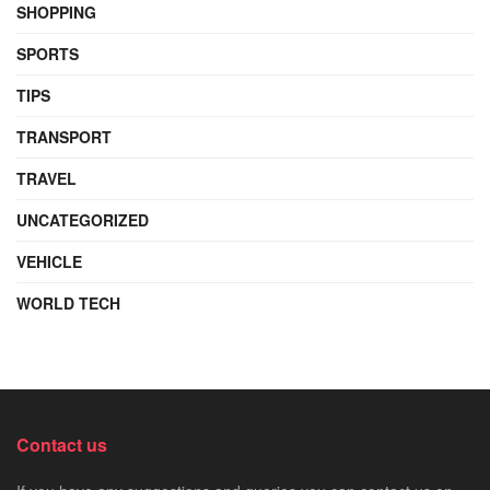
SHOPPING
SPORTS
TIPS
TRANSPORT
TRAVEL
UNCATEGORIZED
VEHICLE
WORLD TECH
Contact us