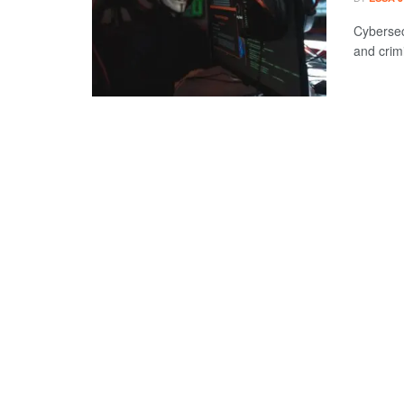
Cybersec
and crimi