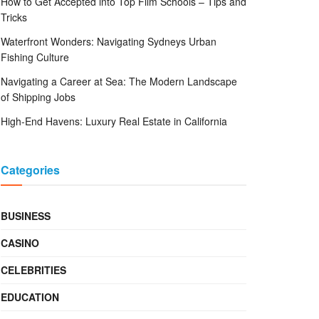
How to Get Accepted into Top Film Schools – Tips and
Tricks
Waterfront Wonders: Navigating Sydneys Urban
Fishing Culture
Navigating a Career at Sea: The Modern Landscape
of Shipping Jobs
High-End Havens: Luxury Real Estate in California
Categories
BUSINESS
CASINO
CELEBRITIES
EDUCATION