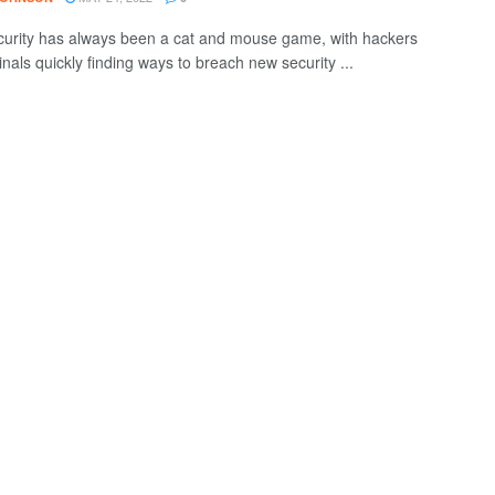
urity has always been a cat and mouse game, with hackers
nals quickly finding ways to breach new security ...