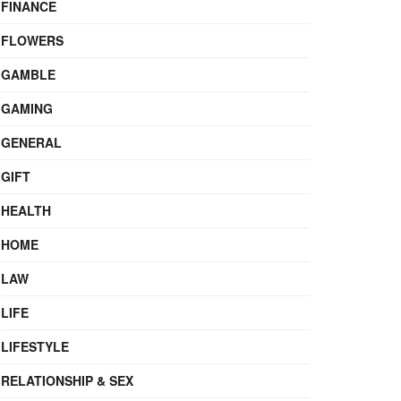
FINANCE
FLOWERS
GAMBLE
GAMING
GENERAL
GIFT
HEALTH
HOME
LAW
LIFE
LIFESTYLE
RELATIONSHIP & SEX