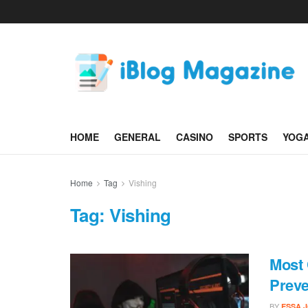
HOME
GENERAL
CASINO
SPORTS
YOG
Home
Tag
Vishing
Tag:
Vishing
Most
Prev
BY
ESSA 