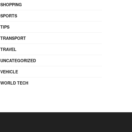
SHOPPING
SPORTS
TIPS
TRANSPORT
TRAVEL
UNCATEGORIZED
VEHICLE
WORLD TECH