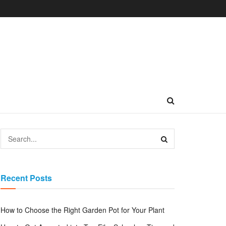
Recent Posts
How to Choose the Right Garden Pot for Your Plant