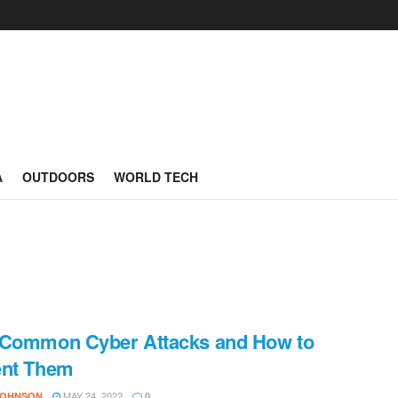
A
OUTDOORS
WORLD TECH
 Common Cyber Attacks and How to
ent Them
MAY 24, 2022
JOHNSON
0