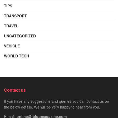
TIPS
TRANSPORT
TRAVEL
UNCATEGORIZED
VEHICLE
WORLD TECH
Contact us
If you have any suggestions and queries you can contact us on
the below details. We will be very happy to hear from you.
E-mail:
online@iblogmagazine.com