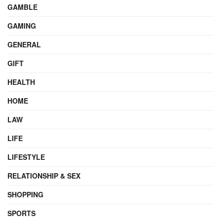
GAMBLE
GAMING
GENERAL
GIFT
HEALTH
HOME
LAW
LIFE
LIFESTYLE
RELATIONSHIP & SEX
SHOPPING
SPORTS