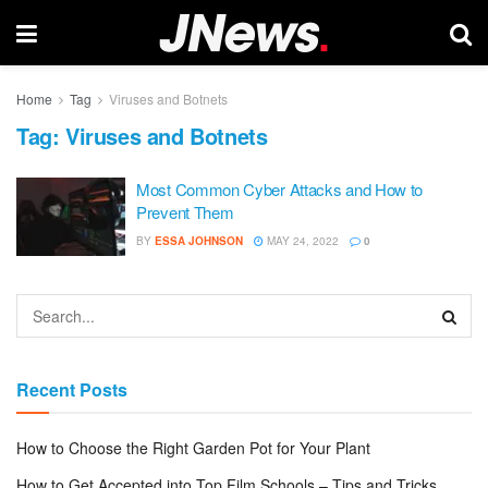
Home
Tag
Viruses and Botnets
Tag:
Viruses and Botnets
Most Common Cyber Attacks and How to
Prevent Them
BY
ESSA JOHNSON
MAY 24, 2022
0
Recent Posts
How to Choose the Right Garden Pot for Your Plant
How to Get Accepted into Top Film Schools – Tips and Tricks