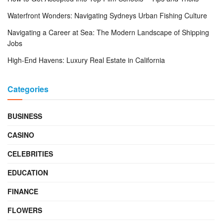
Waterfront Wonders: Navigating Sydneys Urban Fishing Culture
Navigating a Career at Sea: The Modern Landscape of Shipping
Jobs
High-End Havens: Luxury Real Estate in California
Categories
BUSINESS
CASINO
CELEBRITIES
EDUCATION
FINANCE
FLOWERS