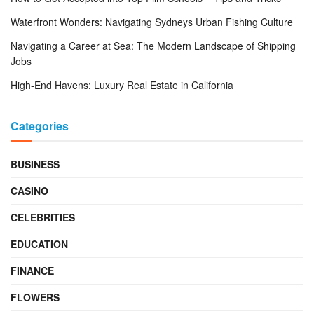
Waterfront Wonders: Navigating Sydneys Urban Fishing Culture
Navigating a Career at Sea: The Modern Landscape of Shipping
Jobs
High-End Havens: Luxury Real Estate in California
Categories
BUSINESS
CASINO
CELEBRITIES
EDUCATION
FINANCE
FLOWERS