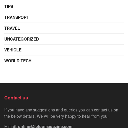
TIPS
TRANSPORT
TRAVEL
UNCATEGORIZED
VEHICLE
WORLD TECH
Contact us
If you have any suggestions and queries you can contact us on
the below details. We will be very happy to hear from you.
E-mail:
online@iblogmagazine.com