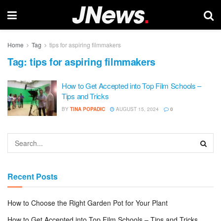
Home
Tag
tips for aspiring filmmakers
Tag:
tips for aspiring filmmakers
How to Get Accepted into Top Film Schools –
Tips and Tricks
BY
TINA POPADIC
AUGUST 15, 2024
0
Recent Posts
How to Choose the Right Garden Pot for Your Plant
How to Get Accepted into Top Film Schools – Tips and Tricks