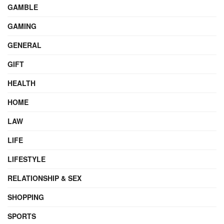
GAMBLE
GAMING
GENERAL
GIFT
HEALTH
HOME
LAW
LIFE
LIFESTYLE
RELATIONSHIP & SEX
SHOPPING
SPORTS