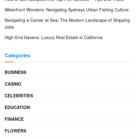
Waterfront Wonders: Navigating Sydneys Urban Fishing Culture
Navigating a Career at Sea: The Modern Landscape of Shipping
Jobs
High-End Havens: Luxury Real Estate in California
Categories
BUSINESS
CASINO
CELEBRITIES
EDUCATION
FINANCE
FLOWERS