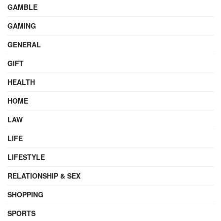
GAMBLE
GAMING
GENERAL
GIFT
HEALTH
HOME
LAW
LIFE
LIFESTYLE
RELATIONSHIP & SEX
SHOPPING
SPORTS