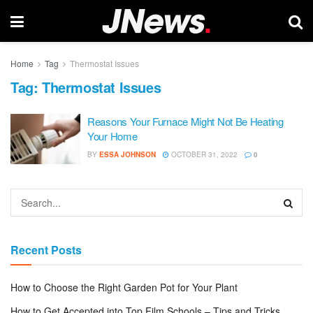
Home
Tag
Thermostat Issues
Tag:
Thermostat Issues
Reasons Your Furnace Might Not Be Heating
Your Home
BY
ESSA JOHNSON
OCTOBER 31, 2022
0
Recent Posts
How to Choose the Right Garden Pot for Your Plant
How to Get Accepted into Top Film Schools – Tips and Tricks