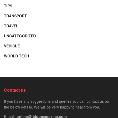
TIPS
TRANSPORT
TRAVEL
UNCATEGORIZED
VEHICLE
WORLD TECH
Contact us
If you have any suggestions and queries you can contact us on
the below details. We will be very happy to hear from you.
E-mail:
online@iblogmagazine.com