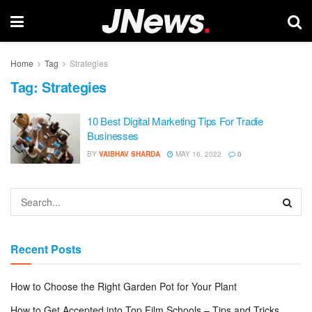
Home
Tag
Strategies
Tag:
Strategies
10 Best Digital Marketing Tips For Tradie
Businesses
BY
VAIBHAV SHARDA
MAY 16, 2022
0
Recent Posts
How to Choose the Right Garden Pot for Your Plant
How to Get Accepted into Top Film Schools – Tips and Tricks