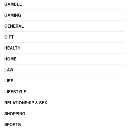
GAMBLE
GAMING
GENERAL
GIFT
HEALTH
HOME
LAW
LIFE
LIFESTYLE
RELATIONSHIP & SEX
SHOPPING
SPORTS