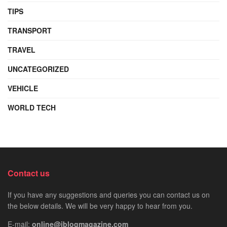
TIPS
TRANSPORT
TRAVEL
UNCATEGORIZED
VEHICLE
WORLD TECH
Contact us
If you have any suggestions and queries you can contact us on
the below details. We will be very happy to hear from you.
E-mail:
online@iblogmagazine.com