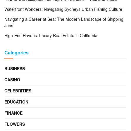
Waterfront Wonders: Navigating Sydneys Urban Fishing Culture
Navigating a Career at Sea: The Modern Landscape of Shipping
Jobs
High-End Havens: Luxury Real Estate in California
Categories
BUSINESS
CASINO
CELEBRITIES
EDUCATION
FINANCE
FLOWERS