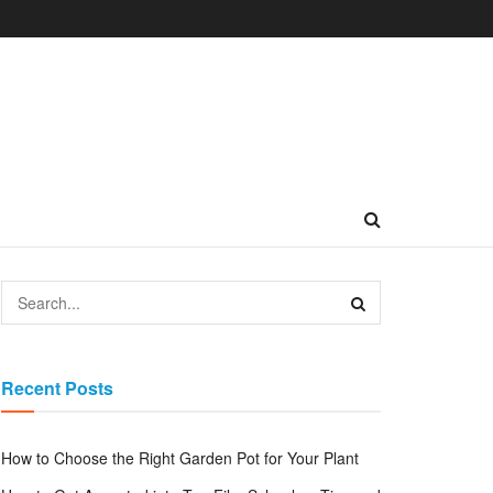
Recent Posts
How to Choose the Right Garden Pot for Your Plant