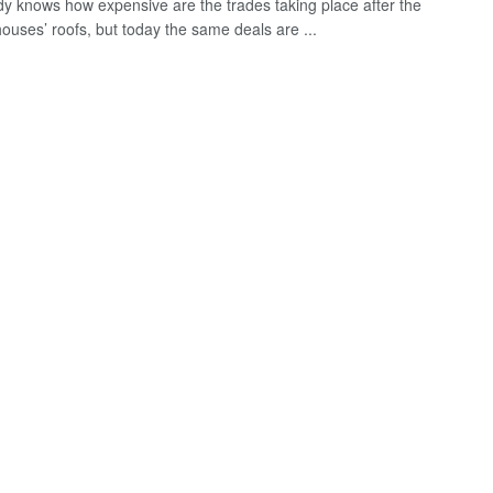
y knows how expensive are the trades taking place after the
houses’ roofs, but today the same deals are ...