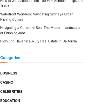
How to Get Accepted into Top Film Schools – Tips and
Tricks
Waterfront Wonders: Navigating Sydneys Urban
Fishing Culture
Navigating a Career at Sea: The Modern Landscape
of Shipping Jobs
High-End Havens: Luxury Real Estate in California
Categories
BUSINESS
CASINO
CELEBRITIES
EDUCATION