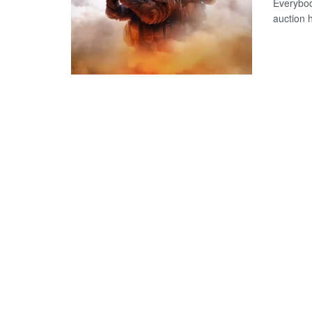
Everybod
auction 