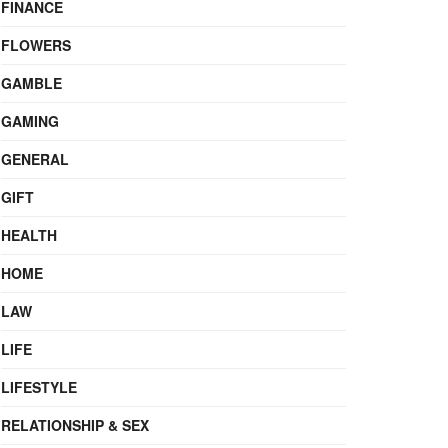
FINANCE
FLOWERS
GAMBLE
GAMING
GENERAL
GIFT
HEALTH
HOME
LAW
LIFE
LIFESTYLE
RELATIONSHIP & SEX