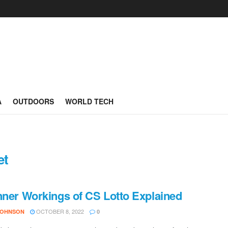
A
OUTDOORS
WORLD TECH
et
nner Workings of CS Lotto Explained
OCTOBER 8, 2022
JOHNSON
0