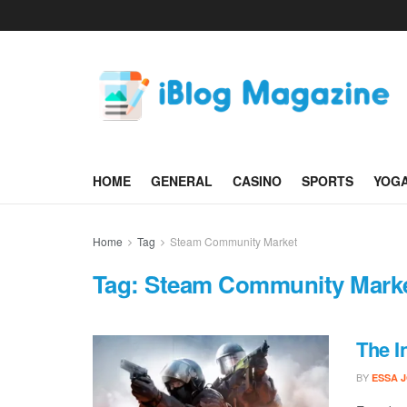
HOME
GENERAL
CASINO
SPORTS
YOG
Home
Tag
Steam Community Market
Tag:
Steam Community Mark
The I
BY
ESSA 