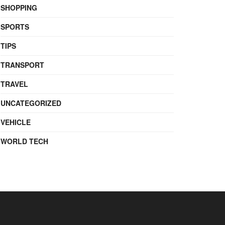
SHOPPING
SPORTS
TIPS
TRANSPORT
TRAVEL
UNCATEGORIZED
VEHICLE
WORLD TECH