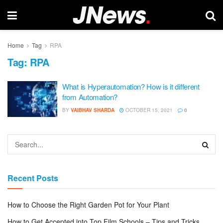
Home
Tag
RPA
Tag:
RPA
What is Hyperautomation? How is it different
from Automation?
BY
VAIBHAV SHARDA
OCTOBER 15, 2021
0
Recent Posts
How to Choose the Right Garden Pot for Your Plant
How to Get Accepted into Top Film Schools – Tips and Tricks