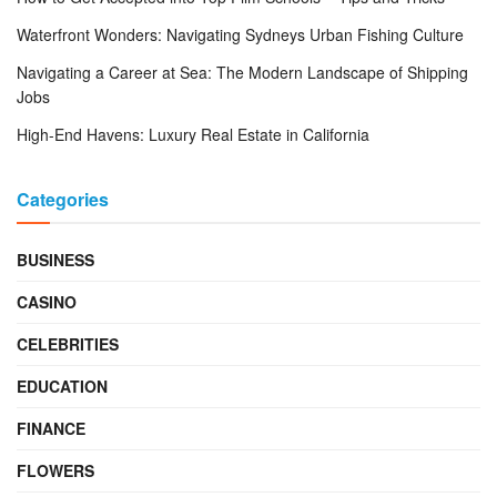
Waterfront Wonders: Navigating Sydneys Urban Fishing Culture
Navigating a Career at Sea: The Modern Landscape of Shipping
Jobs
High-End Havens: Luxury Real Estate in California
Categories
BUSINESS
CASINO
CELEBRITIES
EDUCATION
FINANCE
FLOWERS