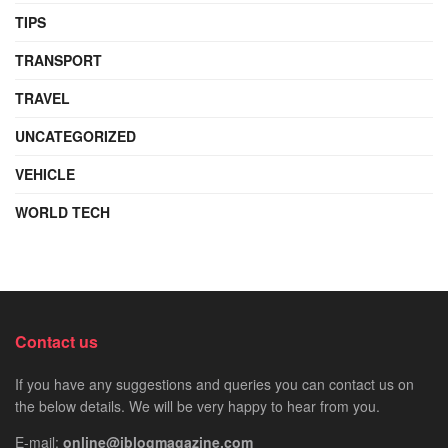
TIPS
TRANSPORT
TRAVEL
UNCATEGORIZED
VEHICLE
WORLD TECH
Contact us
If you have any suggestions and queries you can contact us on
the below details. We will be very happy to hear from you.
E-mail:
online@iblogmagazine.com