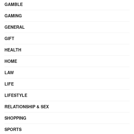
GAMBLE
GAMING
GENERAL
GIFT
HEALTH
HOME
LAW
LIFE
LIFESTYLE
RELATIONSHIP & SEX
SHOPPING
SPORTS