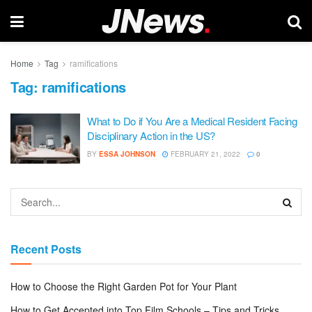
Home
Tag
ramifications
Tag:
ramifications
What to Do if You Are a Medical Resident Facing
Disciplinary Action in the US?
BY
ESSA JOHNSON
FEBRUARY 21, 2022
0
Recent Posts
How to Choose the Right Garden Pot for Your Plant
How to Get Accepted into Top Film Schools – Tips and Tricks