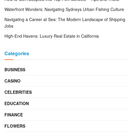
Waterfront Wonders: Navigating Sydneys Urban Fishing Culture
Navigating a Career at Sea: The Modern Landscape of Shipping
Jobs
High-End Havens: Luxury Real Estate in California
Categories
BUSINESS
CASINO
CELEBRITIES
EDUCATION
FINANCE
FLOWERS