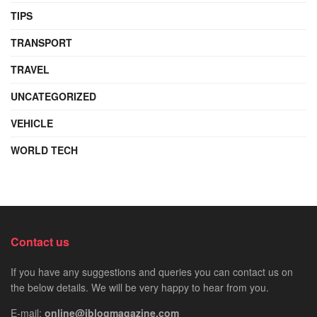
TIPS
TRANSPORT
TRAVEL
UNCATEGORIZED
VEHICLE
WORLD TECH
Contact us
If you have any suggestions and queries you can contact us on
the below details. We will be very happy to hear from you.
E-mail:
online@iblogmagazine.com