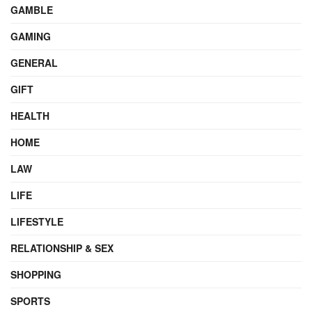
GAMBLE
GAMING
GENERAL
GIFT
HEALTH
HOME
LAW
LIFE
LIFESTYLE
RELATIONSHIP & SEX
SHOPPING
SPORTS