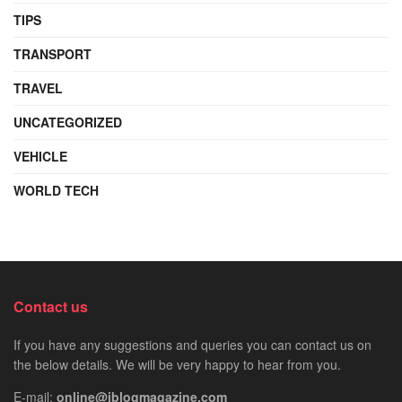
TIPS
TRANSPORT
TRAVEL
UNCATEGORIZED
VEHICLE
WORLD TECH
Contact us
If you have any suggestions and queries you can contact us on
the below details. We will be very happy to hear from you.
E-mail:
online@iblogmagazine.com