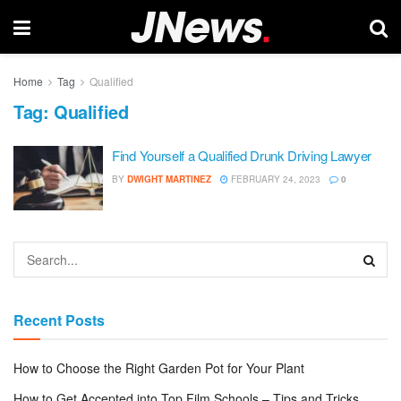
Home
Tag
Qualified
Tag:
Qualified
Find Yourself a Qualified Drunk Driving Lawyer
BY
DWIGHT MARTINEZ
FEBRUARY 24, 2023
0
Recent Posts
How to Choose the Right Garden Pot for Your Plant
How to Get Accepted into Top Film Schools – Tips and Tricks