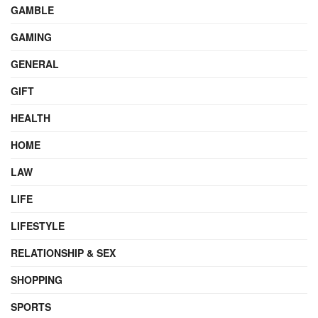
GAMBLE
GAMING
GENERAL
GIFT
HEALTH
HOME
LAW
LIFE
LIFESTYLE
RELATIONSHIP & SEX
SHOPPING
SPORTS