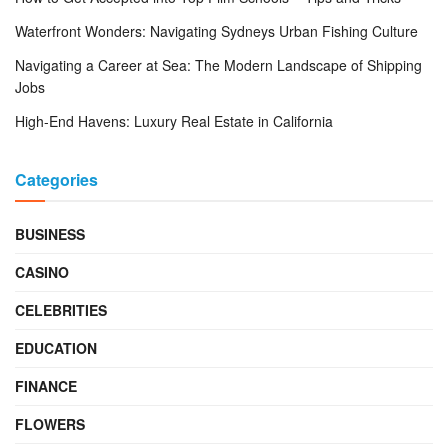
Waterfront Wonders: Navigating Sydneys Urban Fishing Culture
Navigating a Career at Sea: The Modern Landscape of Shipping
Jobs
High-End Havens: Luxury Real Estate in California
Categories
BUSINESS
CASINO
CELEBRITIES
EDUCATION
FINANCE
FLOWERS