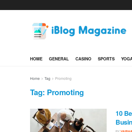
HOME
GENERAL
CASINO
SPORTS
YOG
Home
Tag
Promoting
Tag:
Promoting
10 Be
Busi
BY
VAIBH