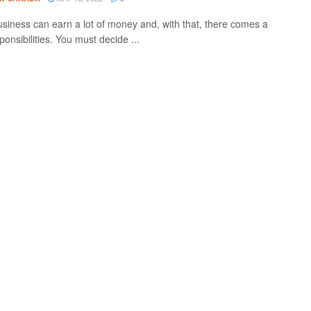
usiness can earn a lot of money and, with that, there comes a
sponsibilities. You must decide ...