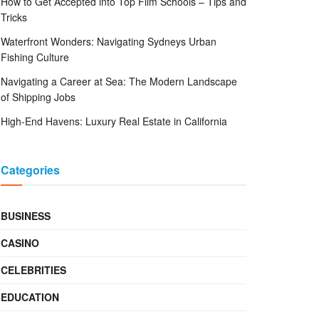
How to Get Accepted into Top Film Schools – Tips and
Tricks
Waterfront Wonders: Navigating Sydneys Urban
Fishing Culture
Navigating a Career at Sea: The Modern Landscape
of Shipping Jobs
High-End Havens: Luxury Real Estate in California
Categories
BUSINESS
CASINO
CELEBRITIES
EDUCATION