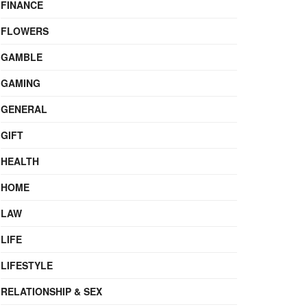
FINANCE
FLOWERS
GAMBLE
GAMING
GENERAL
GIFT
HEALTH
HOME
LAW
LIFE
LIFESTYLE
RELATIONSHIP & SEX