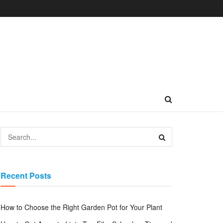
Recent Posts
How to Choose the Right Garden Pot for Your Plant