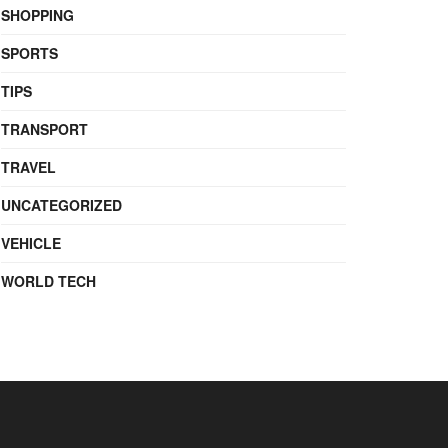
SHOPPING
SPORTS
TIPS
TRANSPORT
TRAVEL
UNCATEGORIZED
VEHICLE
WORLD TECH