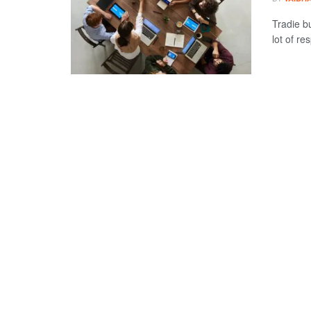
Tradie b
lot of re