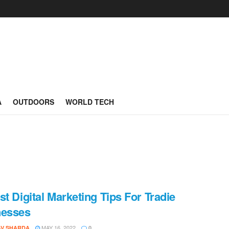
A
OUTDOORS
WORLD TECH
st Digital Marketing Tips For Tradie
nesses
MAY 16, 2022
AV SHARDA
0