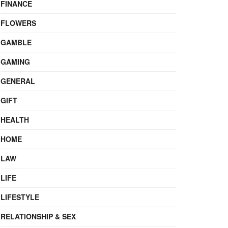
FINANCE
FLOWERS
GAMBLE
GAMING
GENERAL
GIFT
HEALTH
HOME
LAW
LIFE
LIFESTYLE
RELATIONSHIP & SEX