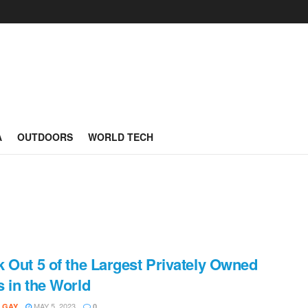
A
OUTDOORS
WORLD TECH
 Out 5 of the Largest Privately Owned
 in the World
MAY 5, 2023
 GAY
0