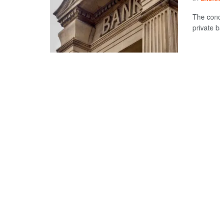
The conc
private b