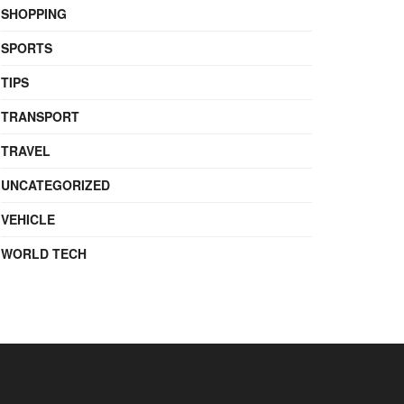
SHOPPING
SPORTS
TIPS
TRANSPORT
TRAVEL
UNCATEGORIZED
VEHICLE
WORLD TECH