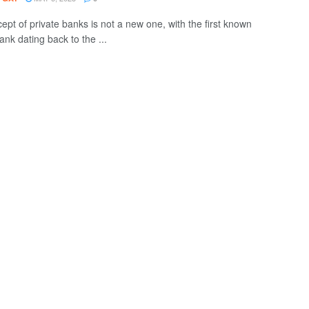
ept of private banks is not a new one, with the first known
ank dating back to the ...