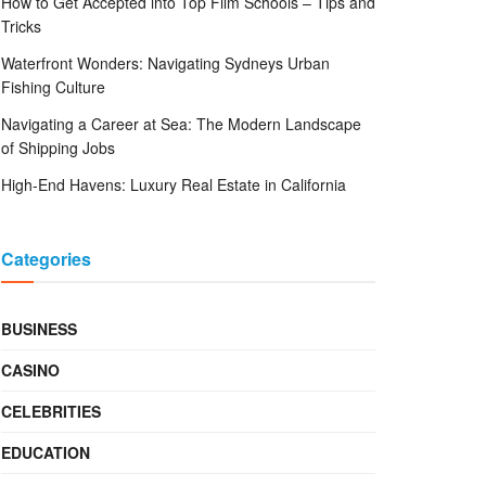
How to Get Accepted into Top Film Schools – Tips and
Tricks
Waterfront Wonders: Navigating Sydneys Urban
Fishing Culture
Navigating a Career at Sea: The Modern Landscape
of Shipping Jobs
High-End Havens: Luxury Real Estate in California
Categories
BUSINESS
CASINO
CELEBRITIES
EDUCATION