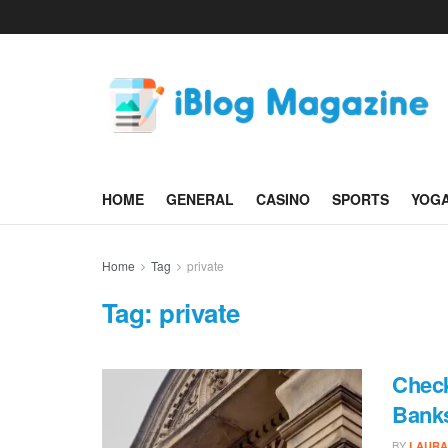
HOME
GENERAL
CASINO
SPORTS
YOG
Home
Tag
private
Tag:
private
Check
Banks
BY
LAURA