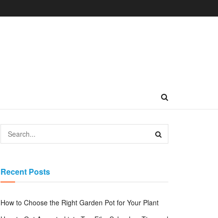
Recent Posts
How to Choose the Right Garden Pot for Your Plant