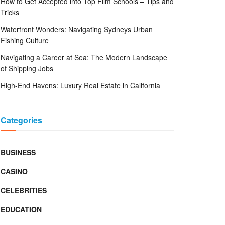
How to Get Accepted into Top Film Schools – Tips and
Tricks
Waterfront Wonders: Navigating Sydneys Urban
Fishing Culture
Navigating a Career at Sea: The Modern Landscape
of Shipping Jobs
High-End Havens: Luxury Real Estate in California
Categories
BUSINESS
CASINO
CELEBRITIES
EDUCATION