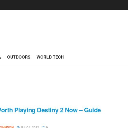
A
OUTDOORS
WORLD TECH
 Worth Playing Destiny 2 Now – Guide
JULY 4, 2022
JOHNSON
0