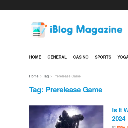
HOME
GENERAL
CASINO
SPORTS
YOG
Home
Tag
Prerelease Game
Tag:
Prerelease Game
Is It
2024
BY
ESSA 