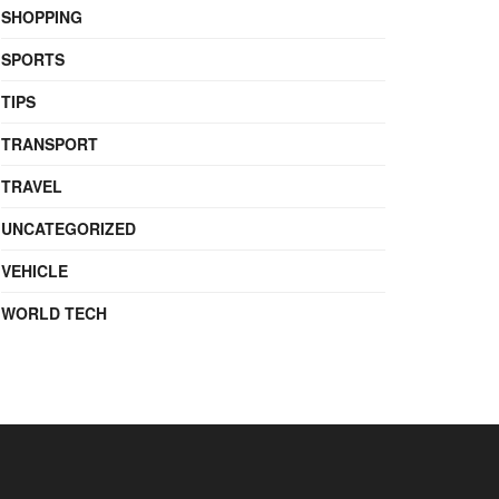
SHOPPING
SPORTS
TIPS
TRANSPORT
TRAVEL
UNCATEGORIZED
VEHICLE
WORLD TECH