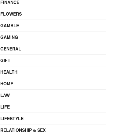
FINANCE
FLOWERS
GAMBLE
GAMING
GENERAL
GIFT
HEALTH
HOME
LAW
LIFE
LIFESTYLE
RELATIONSHIP & SEX