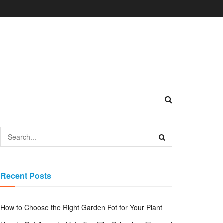
Recent Posts
How to Choose the Right Garden Pot for Your Plant