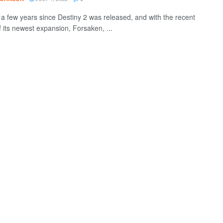
n a few years since Destiny 2 was released, and with the recent
f its newest expansion, Forsaken, ...