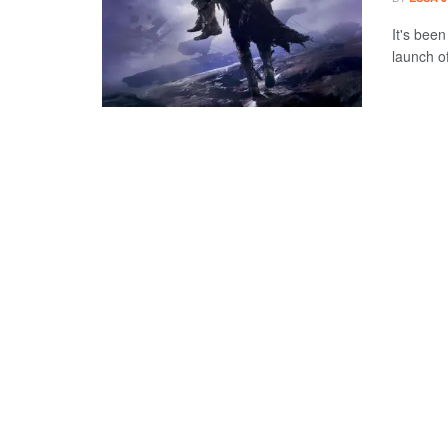
It's bee
launch o