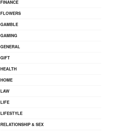
FINANCE
FLOWERS
GAMBLE
GAMING
GENERAL
GIFT
HEALTH
HOME
LAW
LIFE
LIFESTYLE
RELATIONSHIP & SEX