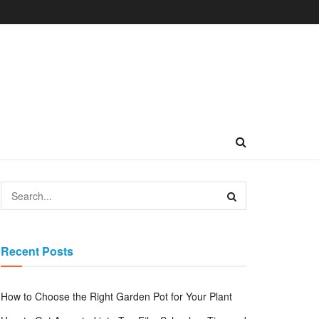
Recent Posts
How to Choose the Right Garden Pot for Your Plant