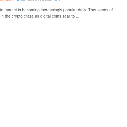
to market is becoming increasingly popular daily. Thousands of
in the crypto craze as digital coins soar to ...