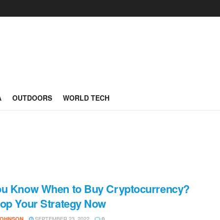
A
OUTDOORS
WORLD TECH
ou Know When to Buy Cryptocurrency?
op Your Strategy Now
SEPTEMBER 23, 2022
JOHNSON
0