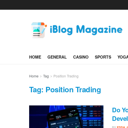
HOME
GENERAL
CASINO
SPORTS
YOG
Home
Tag
Position Trading
Tag:
Position Trading
Do Y
Devel
BY
ESSA 