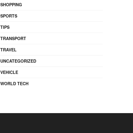
SHOPPING
SPORTS
TIPS
TRANSPORT
TRAVEL
UNCATEGORIZED
VEHICLE
WORLD TECH