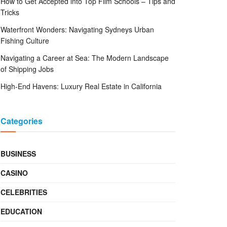
How to Get Accepted into Top Film Schools – Tips and
Tricks
Waterfront Wonders: Navigating Sydneys Urban
Fishing Culture
Navigating a Career at Sea: The Modern Landscape
of Shipping Jobs
High-End Havens: Luxury Real Estate in California
Categories
BUSINESS
CASINO
CELEBRITIES
EDUCATION