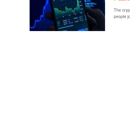
The cryp
people jo