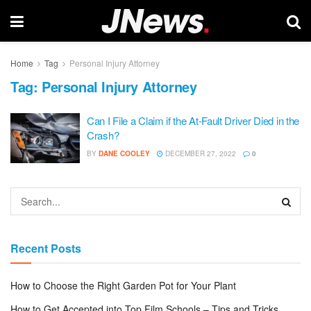
Home
Tag
Personal Injury Attorney
Tag:
Personal Injury Attorney
Can I File a Claim if the At-Fault Driver Died in the
Crash?
BY
DANE COOLEY
DECEMBER 27, 2022
0
Recent Posts
How to Choose the Right Garden Pot for Your Plant
How to Get Accepted into Top Film Schools – Tips and Tricks