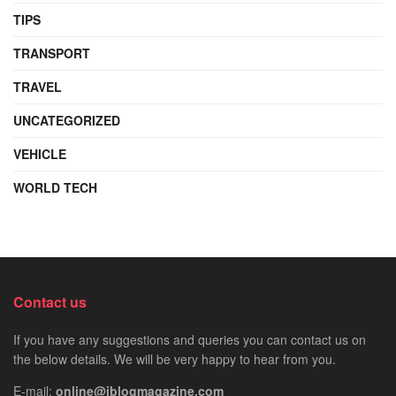
TIPS
TRANSPORT
TRAVEL
UNCATEGORIZED
VEHICLE
WORLD TECH
Contact us
If you have any suggestions and queries you can contact us on
the below details. We will be very happy to hear from you.
E-mail:
online@iblogmagazine.com