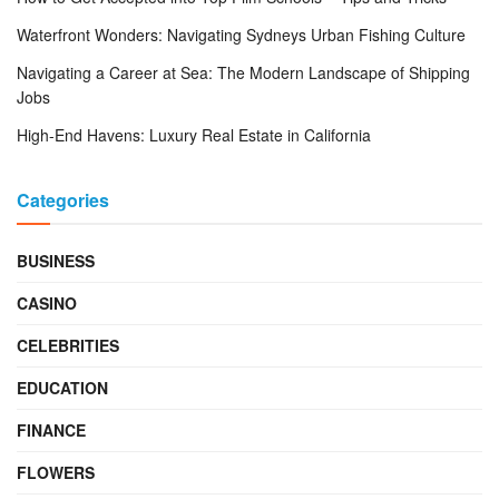
Waterfront Wonders: Navigating Sydneys Urban Fishing Culture
Navigating a Career at Sea: The Modern Landscape of Shipping
Jobs
High-End Havens: Luxury Real Estate in California
Categories
BUSINESS
CASINO
CELEBRITIES
EDUCATION
FINANCE
FLOWERS