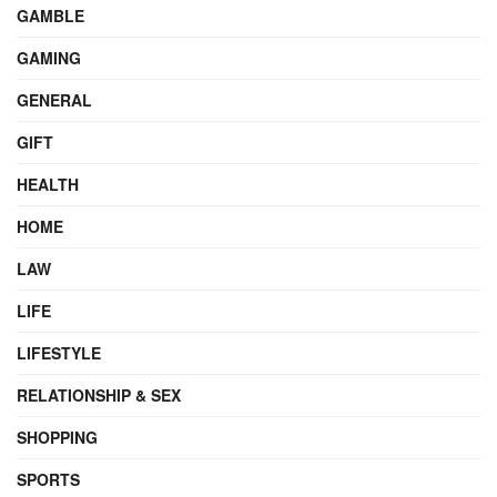
GAMBLE
GAMING
GENERAL
GIFT
HEALTH
HOME
LAW
LIFE
LIFESTYLE
RELATIONSHIP & SEX
SHOPPING
SPORTS