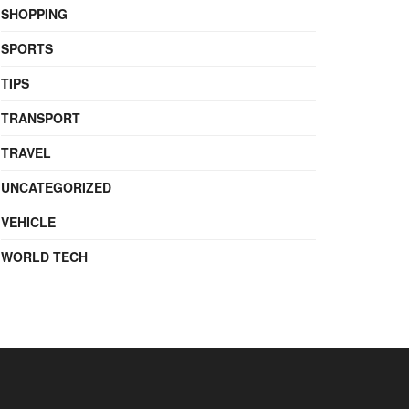
SHOPPING
SPORTS
TIPS
TRANSPORT
TRAVEL
UNCATEGORIZED
VEHICLE
WORLD TECH