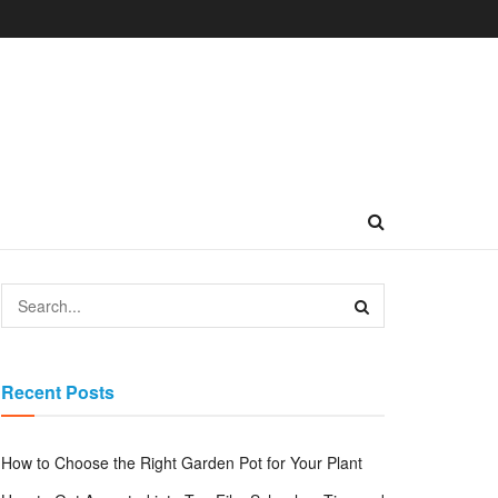
Recent Posts
How to Choose the Right Garden Pot for Your Plant