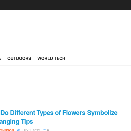
A
OUTDOORS
WORLD TECH
Do Different Types of Flowers Symbolize
anging Tips
JULY 1, 2022
JOHNSON
0