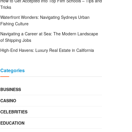
How to Get Accepted into Top Film Schools – Tips and
Tricks
Waterfront Wonders: Navigating Sydneys Urban
Fishing Culture
Navigating a Career at Sea: The Modern Landscape
of Shipping Jobs
High-End Havens: Luxury Real Estate in California
Categories
BUSINESS
CASINO
CELEBRITIES
EDUCATION