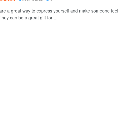
are a great way to express yourself and make someone feel
They can be a great gift for ...