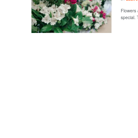
Flowers 
special. 