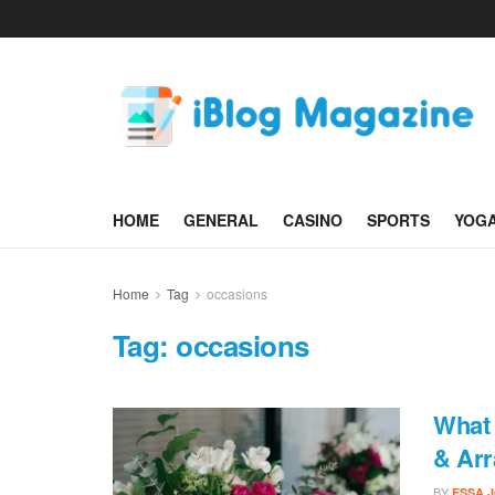
HOME
GENERAL
CASINO
SPORTS
YOG
Home
Tag
occasions
Tag:
occasions
What 
& Arr
BY
ESSA 