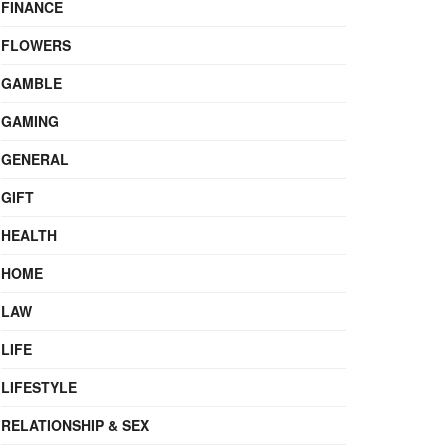
FINANCE
FLOWERS
GAMBLE
GAMING
GENERAL
GIFT
HEALTH
HOME
LAW
LIFE
LIFESTYLE
RELATIONSHIP & SEX