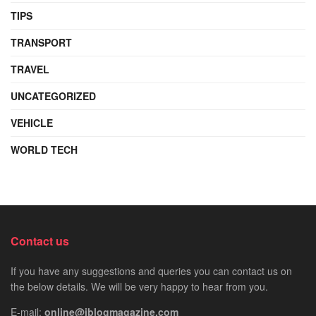
TIPS
TRANSPORT
TRAVEL
UNCATEGORIZED
VEHICLE
WORLD TECH
Contact us
If you have any suggestions and queries you can contact us on
the below details. We will be very happy to hear from you.
E-mail:
online@iblogmagazine.com