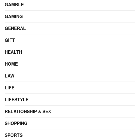
GAMBLE
GAMING
GENERAL
GIFT
HEALTH
HOME
LAW
LIFE
LIFESTYLE
RELATIONSHIP & SEX
SHOPPING
SPORTS