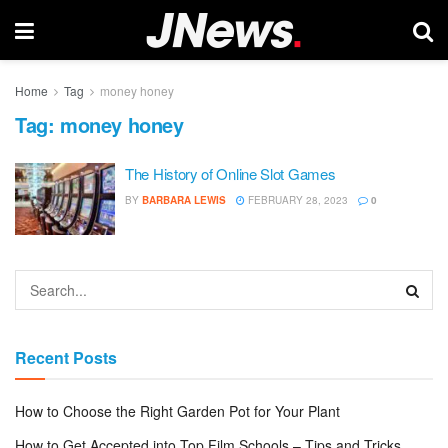
Home
Tag
money honey
Tag:
money honey
The History of Online Slot Games
BY
BARBARA LEWIS
FEBRUARY 28, 2023
0
Recent Posts
How to Choose the Right Garden Pot for Your Plant
How to Get Accepted into Top Film Schools – Tips and Tricks