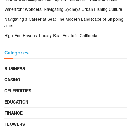
Waterfront Wonders: Navigating Sydneys Urban Fishing Culture
Navigating a Career at Sea: The Modern Landscape of Shipping
Jobs
High-End Havens: Luxury Real Estate in California
Categories
BUSINESS
CASINO
CELEBRITIES
EDUCATION
FINANCE
FLOWERS