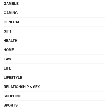
GAMBLE
GAMING
GENERAL
GIFT
HEALTH
HOME
LAW
LIFE
LIFESTYLE
RELATIONSHIP & SEX
SHOPPING
SPORTS