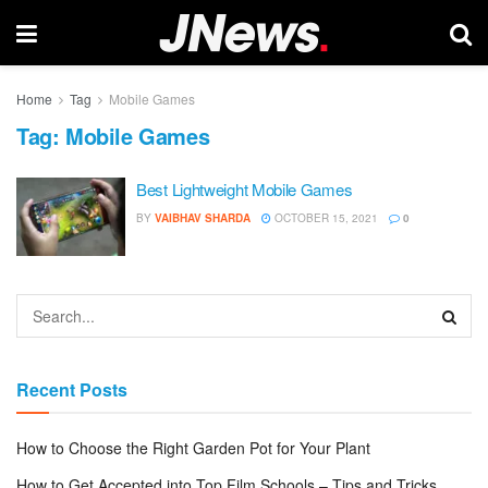
Home
Tag
Mobile Games
Tag:
Mobile Games
Best Lightweight Mobile Games
BY
VAIBHAV SHARDA
OCTOBER 15, 2021
0
Recent Posts
How to Choose the Right Garden Pot for Your Plant
How to Get Accepted into Top Film Schools – Tips and Tricks