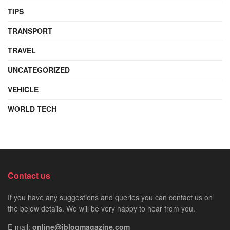
TIPS
TRANSPORT
TRAVEL
UNCATEGORIZED
VEHICLE
WORLD TECH
Contact us
If you have any suggestions and queries you can contact us on
the below details. We will be very happy to hear from you.
E-mail:
online@iblogmagazine.com