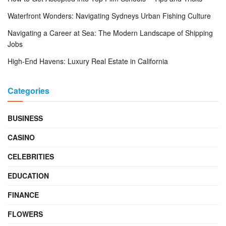
Waterfront Wonders: Navigating Sydneys Urban Fishing Culture
Navigating a Career at Sea: The Modern Landscape of Shipping
Jobs
High-End Havens: Luxury Real Estate in California
Categories
BUSINESS
CASINO
CELEBRITIES
EDUCATION
FINANCE
FLOWERS