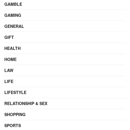
GAMBLE
GAMING
GENERAL
GIFT
HEALTH
HOME
LAW
LIFE
LIFESTYLE
RELATIONSHIP & SEX
SHOPPING
SPORTS