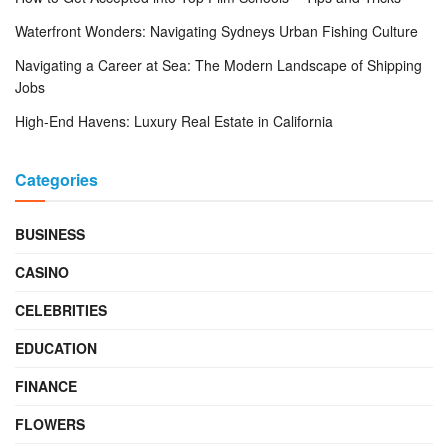
Waterfront Wonders: Navigating Sydneys Urban Fishing Culture
Navigating a Career at Sea: The Modern Landscape of Shipping
Jobs
High-End Havens: Luxury Real Estate in California
Categories
BUSINESS
CASINO
CELEBRITIES
EDUCATION
FINANCE
FLOWERS