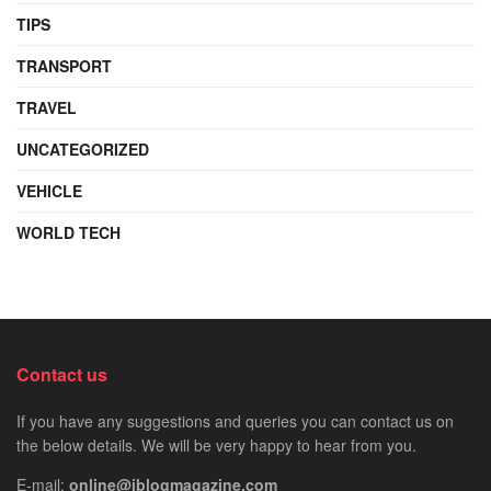
TIPS
TRANSPORT
TRAVEL
UNCATEGORIZED
VEHICLE
WORLD TECH
Contact us
If you have any suggestions and queries you can contact us on
the below details. We will be very happy to hear from you.
E-mail:
online@iblogmagazine.com