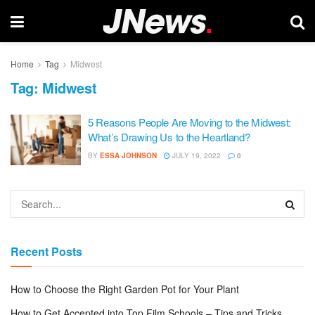
Home
Tag
Midwest
Tag:
Midwest
5 Reasons People Are Moving to the Midwest:
What’s Drawing Us to the Heartland?
BY
ESSA JOHNSON
JULY 19, 2022
0
Recent Posts
How to Choose the Right Garden Pot for Your Plant
How to Get Accepted into Top Film Schools – Tips and Tricks