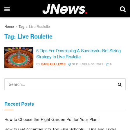
Home
Tag
Live Roulette
Tag:
Live Roulette
5 Tips For Developing A Successful Bet Sizing
Strategy In Live Roulette
BY
BARBARA LEWIS
SEPTEMBER 30, 2021
0
Recent Posts
How to Choose the Right Garden Pot for Your Plant
How to Get Accepted into Top Film Schools – Tips and Tricks