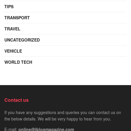
TIPS
TRANSPORT
TRAVEL
UNCATEGORIZED
VEHICLE
WORLD TECH
Contact us
If you have any suggestions and queries you can contact us on
the below details. We will be very happy to hear from you.
E-mail:
online@iblogmagazine.com