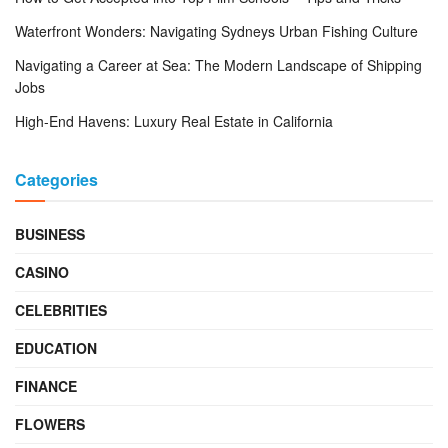
Waterfront Wonders: Navigating Sydneys Urban Fishing Culture
Navigating a Career at Sea: The Modern Landscape of Shipping
Jobs
High-End Havens: Luxury Real Estate in California
Categories
BUSINESS
CASINO
CELEBRITIES
EDUCATION
FINANCE
FLOWERS