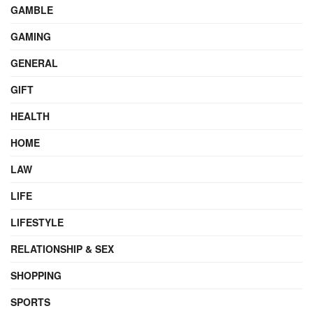
GAMBLE
GAMING
GENERAL
GIFT
HEALTH
HOME
LAW
LIFE
LIFESTYLE
RELATIONSHIP & SEX
SHOPPING
SPORTS