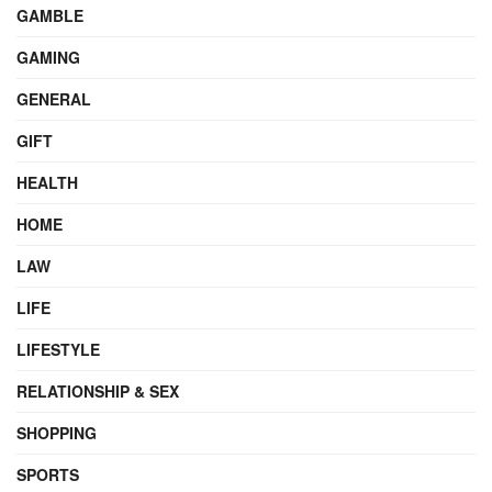
GAMBLE
GAMING
GENERAL
GIFT
HEALTH
HOME
LAW
LIFE
LIFESTYLE
RELATIONSHIP & SEX
SHOPPING
SPORTS