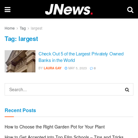
Home
Tag
largest
Tag:
largest
Check Out 5 of the Largest Privately Owned
Banks in the World
BY
LAURA GAY
MAY 5, 2023
0
Recent Posts
How to Choose the Right Garden Pot for Your Plant
How to Get Accepted into Top Film Schools – Tips and Tricks