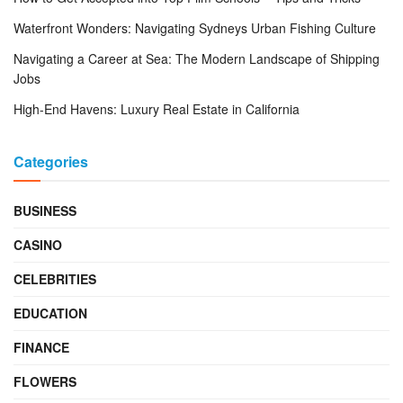
Waterfront Wonders: Navigating Sydneys Urban Fishing Culture
Navigating a Career at Sea: The Modern Landscape of Shipping
Jobs
High-End Havens: Luxury Real Estate in California
Categories
BUSINESS
CASINO
CELEBRITIES
EDUCATION
FINANCE
FLOWERS