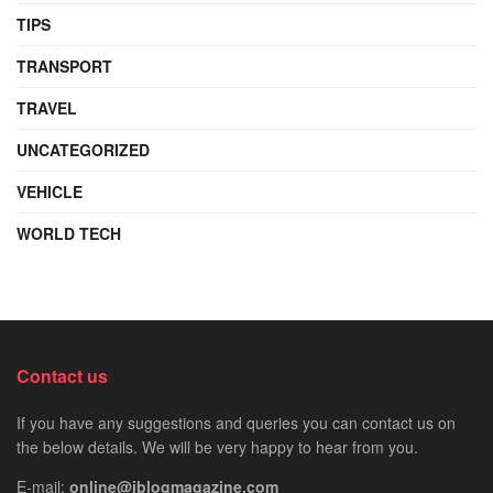
TIPS
TRANSPORT
TRAVEL
UNCATEGORIZED
VEHICLE
WORLD TECH
Contact us
If you have any suggestions and queries you can contact us on
the below details. We will be very happy to hear from you.
E-mail:
online@iblogmagazine.com