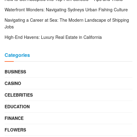
Waterfront Wonders: Navigating Sydneys Urban Fishing Culture
Navigating a Career at Sea: The Modern Landscape of Shipping
Jobs
High-End Havens: Luxury Real Estate in California
Categories
BUSINESS
CASINO
CELEBRITIES
EDUCATION
FINANCE
FLOWERS