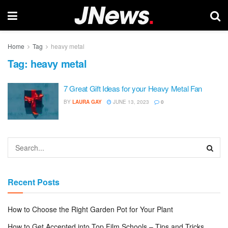
Home
Tag
heavy metal
Tag:
heavy metal
7 Great Gift Ideas for your Heavy Metal Fan
BY
LAURA GAY
JUNE 13, 2023
0
Recent Posts
How to Choose the Right Garden Pot for Your Plant
How to Get Accepted into Top Film Schools – Tips and Tricks