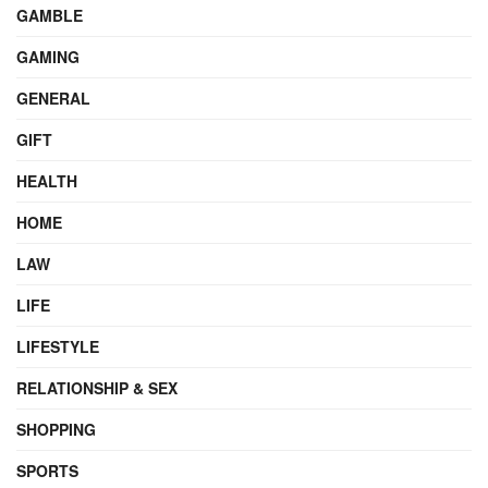
GAMBLE
GAMING
GENERAL
GIFT
HEALTH
HOME
LAW
LIFE
LIFESTYLE
RELATIONSHIP & SEX
SHOPPING
SPORTS