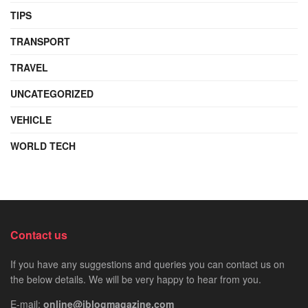
TIPS
TRANSPORT
TRAVEL
UNCATEGORIZED
VEHICLE
WORLD TECH
Contact us
If you have any suggestions and queries you can contact us on
the below details. We will be very happy to hear from you.
E-mail:
online@iblogmagazine.com