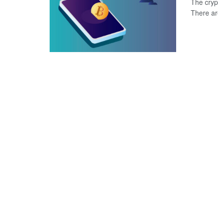
The crypt
There are