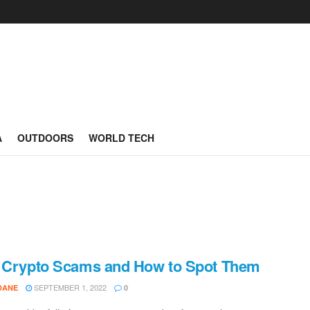
A
OUTDOORS
WORLD TECH
 Crypto Scams and How to Spot Them
SEPTEMBER 1, 2022
DANE
0