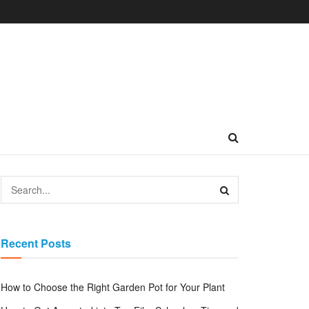
Recent Posts
How to Choose the Right Garden Pot for Your Plant