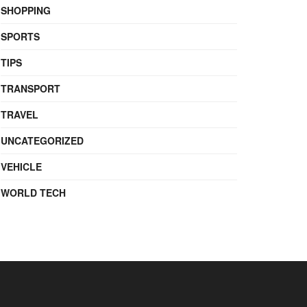
SHOPPING
SPORTS
TIPS
TRANSPORT
TRAVEL
UNCATEGORIZED
VEHICLE
WORLD TECH