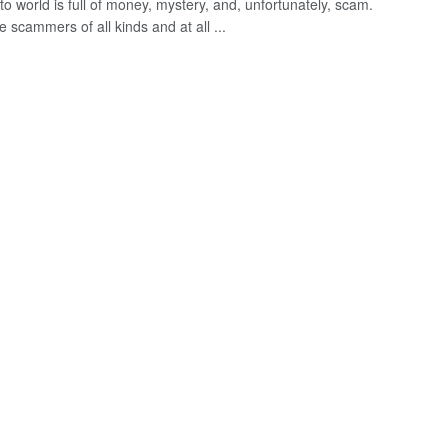
o world is full of money, mystery, and, unfortunately, scam.
 scammers of all kinds and at all ...