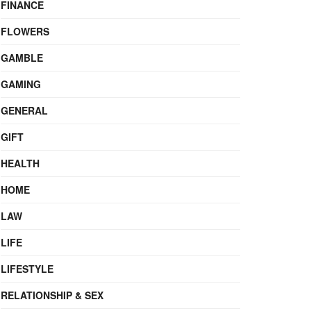
FINANCE
FLOWERS
GAMBLE
GAMING
GENERAL
GIFT
HEALTH
HOME
LAW
LIFE
LIFESTYLE
RELATIONSHIP & SEX