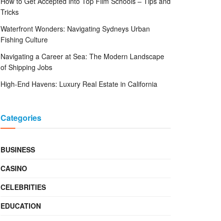
How to Get Accepted into Top Film Schools – Tips and
Tricks
Waterfront Wonders: Navigating Sydneys Urban
Fishing Culture
Navigating a Career at Sea: The Modern Landscape
of Shipping Jobs
High-End Havens: Luxury Real Estate in California
Categories
BUSINESS
CASINO
CELEBRITIES
EDUCATION