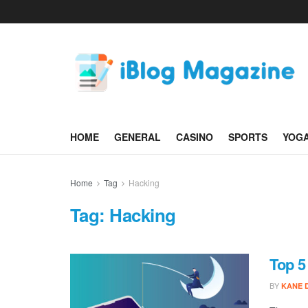
HOME
GENERAL
CASINO
SPORTS
YOG
Home
Tag
Hacking
Tag:
Hacking
Top 5
BY
KANE 