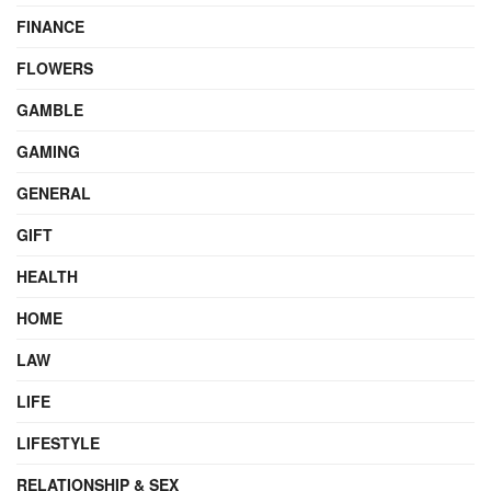
FINANCE
FLOWERS
GAMBLE
GAMING
GENERAL
GIFT
HEALTH
HOME
LAW
LIFE
LIFESTYLE
RELATIONSHIP & SEX