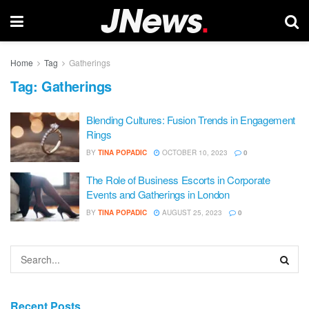
Home
Tag
Gatherings
Tag:
Gatherings
Blending Cultures: Fusion Trends in Engagement
Rings
BY
TINA POPADIC
OCTOBER 10, 2023
0
The Role of Business Escorts in Corporate
Events and Gatherings in London
BY
TINA POPADIC
AUGUST 25, 2023
0
Recent Posts