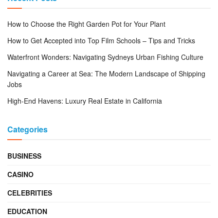
How to Choose the Right Garden Pot for Your Plant
How to Get Accepted into Top Film Schools – Tips and Tricks
Waterfront Wonders: Navigating Sydneys Urban Fishing Culture
Navigating a Career at Sea: The Modern Landscape of Shipping
Jobs
High-End Havens: Luxury Real Estate in California
Categories
BUSINESS
CASINO
CELEBRITIES
EDUCATION