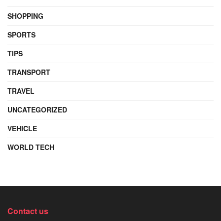
SHOPPING
SPORTS
TIPS
TRANSPORT
TRAVEL
UNCATEGORIZED
VEHICLE
WORLD TECH
Contact us