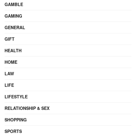
GAMBLE
GAMING
GENERAL
GIFT
HEALTH
HOME
LAW
LIFE
LIFESTYLE
RELATIONSHIP & SEX
SHOPPING
SPORTS