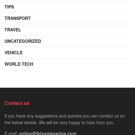
TIPS
TRANSPORT
TRAVEL
UNCATEGORIZED
VEHICLE
WORLD TECH
Contact us
If you have any suggestions and queries you can contact us on
the below details. We will be very happy to hear from you.
E-mail:
online@iblogmagazine.com