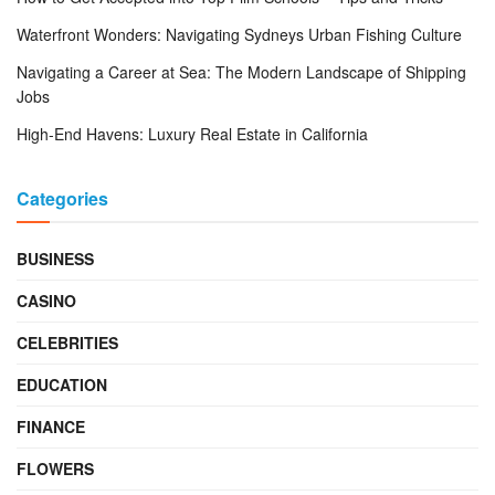
Waterfront Wonders: Navigating Sydneys Urban Fishing Culture
Navigating a Career at Sea: The Modern Landscape of Shipping
Jobs
High-End Havens: Luxury Real Estate in California
Categories
BUSINESS
CASINO
CELEBRITIES
EDUCATION
FINANCE
FLOWERS