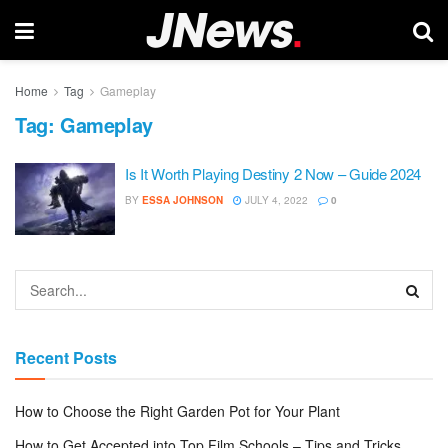
Home
Tag
Gameplay
Tag:
Gameplay
Is It Worth Playing Destiny 2 Now – Guide 2024
BY
ESSA JOHNSON
JULY 4, 2022
0
Recent Posts
How to Choose the Right Garden Pot for Your Plant
How to Get Accepted into Top Film Schools – Tips and Tricks