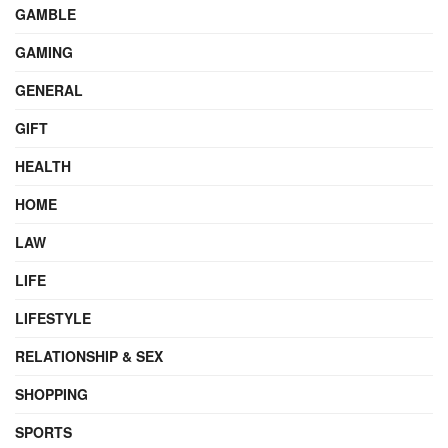
GAMBLE
GAMING
GENERAL
GIFT
HEALTH
HOME
LAW
LIFE
LIFESTYLE
RELATIONSHIP & SEX
SHOPPING
SPORTS