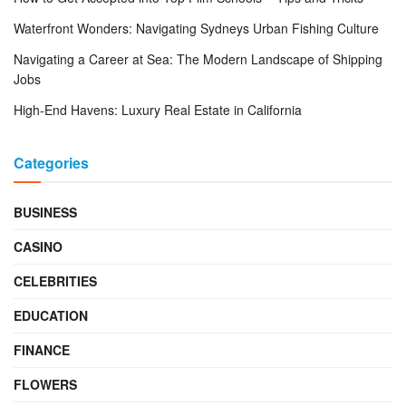
Waterfront Wonders: Navigating Sydneys Urban Fishing Culture
Navigating a Career at Sea: The Modern Landscape of Shipping
Jobs
High-End Havens: Luxury Real Estate in California
Categories
BUSINESS
CASINO
CELEBRITIES
EDUCATION
FINANCE
FLOWERS