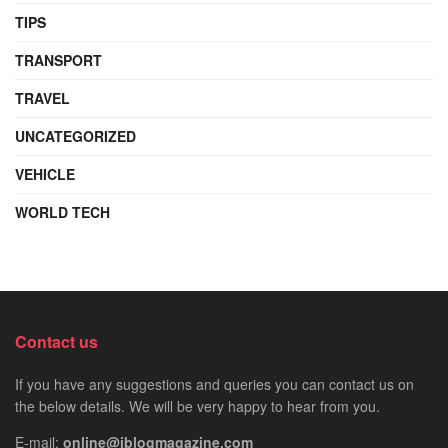
TIPS
TRANSPORT
TRAVEL
UNCATEGORIZED
VEHICLE
WORLD TECH
Contact us
If you have any suggestions and queries you can contact us on
the below details. We will be very happy to hear from you.
E-mail:
online@iblogmagazine.com