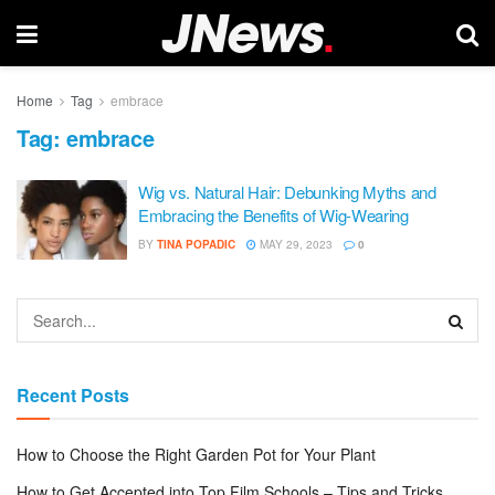
Home
Tag
embrace
Tag:
embrace
Wig vs. Natural Hair: Debunking Myths and
Embracing the Benefits of Wig-Wearing
BY
TINA POPADIC
MAY 29, 2023
0
Recent Posts
How to Choose the Right Garden Pot for Your Plant
How to Get Accepted into Top Film Schools – Tips and Tricks