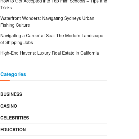
How to Get Accepted into Top Film Schools – Tips and
Tricks
Waterfront Wonders: Navigating Sydneys Urban
Fishing Culture
Navigating a Career at Sea: The Modern Landscape
of Shipping Jobs
High-End Havens: Luxury Real Estate in California
Categories
BUSINESS
CASINO
CELEBRITIES
EDUCATION