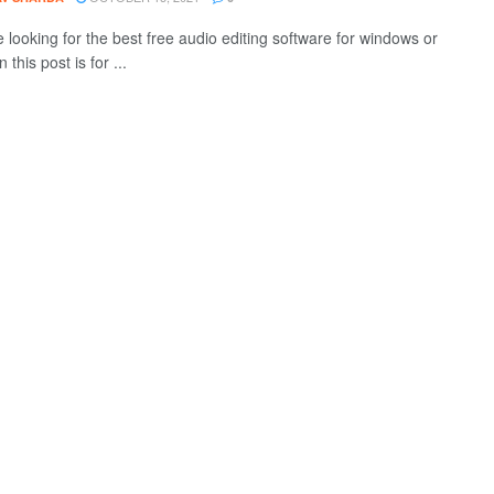
e looking for the best free audio editing software for windows or
 this post is for ...