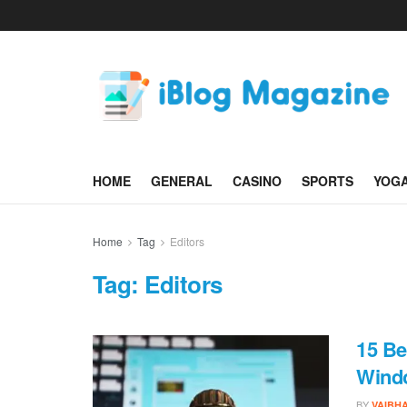
HOME
GENERAL
CASINO
SPORTS
YOG
Home
Tag
Editors
Tag:
Editors
15 Be
Wind
BY
VAIBH