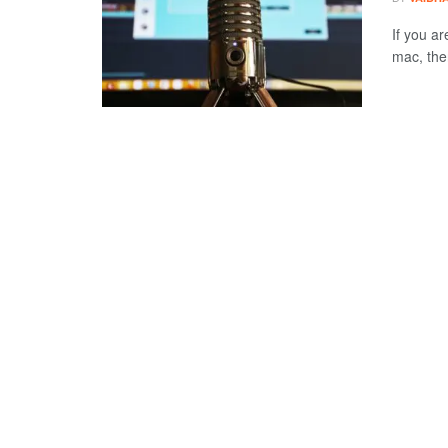
If you ar
mac, then