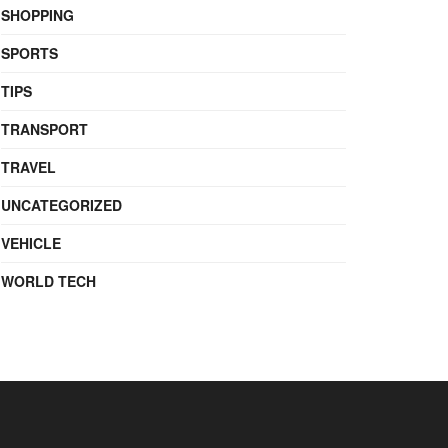
SHOPPING
SPORTS
TIPS
TRANSPORT
TRAVEL
UNCATEGORIZED
VEHICLE
WORLD TECH