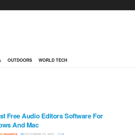
A
OUTDOORS
WORLD TECH
st Free Audio Editors Software For
ows And Mac
OCTOBER 15, 2021
AV SHARDA
0