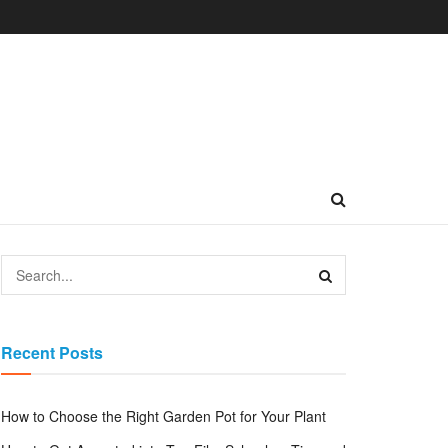
Recent Posts
How to Choose the Right Garden Pot for Your Plant