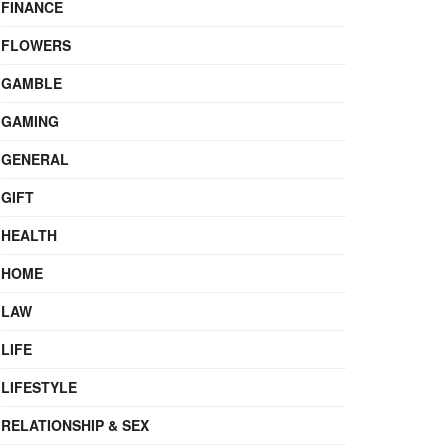
FINANCE
FLOWERS
GAMBLE
GAMING
GENERAL
GIFT
HEALTH
HOME
LAW
LIFE
LIFESTYLE
RELATIONSHIP & SEX