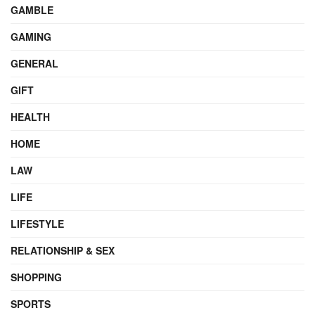
GAMBLE
GAMING
GENERAL
GIFT
HEALTH
HOME
LAW
LIFE
LIFESTYLE
RELATIONSHIP & SEX
SHOPPING
SPORTS