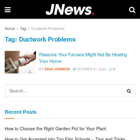
Home
Tag
Ductwork Problems
Tag:
Ductwork Problems
Reasons Your Furnace Might Not Be Heating
Your Home
BY
ESSA JOHNSON
OCTOBER 31, 2022
0
Recent Posts
How to Choose the Right Garden Pot for Your Plant
How to Get Accepted into Top Film Schools – Tips and Tricks